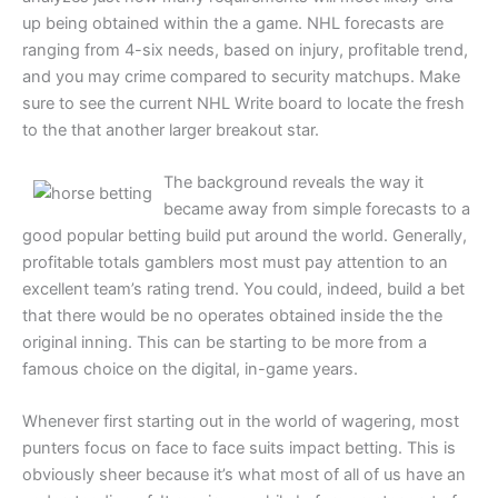
up being obtained within the a game. NHL forecasts are
ranging from 4-six needs, based on injury, profitable trend,
and you may crime compared to security matchups. Make
sure to see the current NHL Write board to locate the fresh
to the that another larger breakout star.
The background reveals the way it
became away from simple forecasts to a
good popular betting build put around the world. Generally,
profitable totals gamblers most must pay attention to an
excellent team’s rating trend. You could, indeed, build a bet
that there would be no operates obtained inside the the
original inning. This can be starting to be more from a
famous choice on the digital, in-game years.
Whenever first starting out in the world of wagering, most
punters focus on face to face suits impact betting. This is
obviously sheer because it’s what most of all of us have an