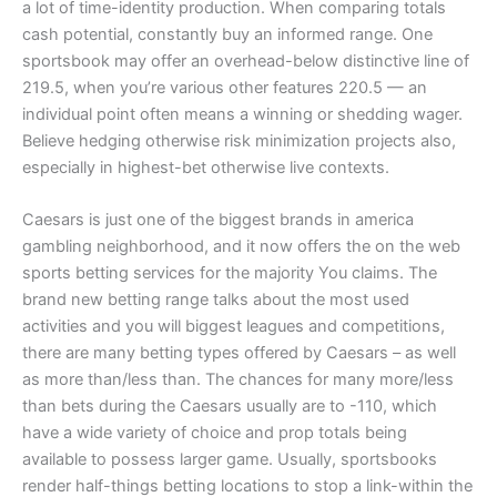
a lot of time-identity production. When comparing totals
cash potential, constantly buy an informed range. One
sportsbook may offer an overhead-below distinctive line of
219.5, when you’re various other features 220.5 — an
individual point often means a winning or shedding wager.
Believe hedging otherwise risk minimization projects also,
especially in highest-bet otherwise live contexts.
Caesars is just one of the biggest brands in america
gambling neighborhood, and it now offers the on the web
sports betting services for the majority You claims. The
brand new betting range talks about the most used
activities and you will biggest leagues and competitions,
there are many betting types offered by Caesars – as well
as more than/less than. The chances for many more/less
than bets during the Caesars usually are to -110, which
have a wide variety of choice and prop totals being
available to possess larger game. Usually, sportsbooks
render half-things betting locations to stop a link-within the