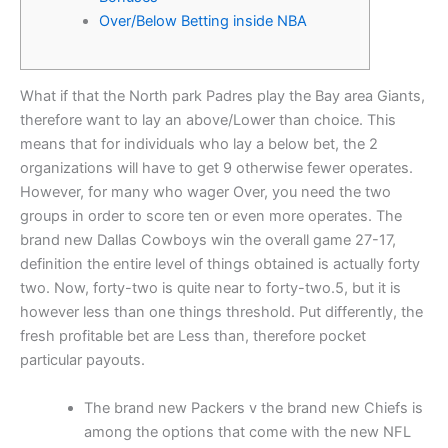
Over/Below Betting inside NBA
What if that the North park Padres play the Bay area Giants,
therefore want to lay an above/Lower than choice. This
means that for individuals who lay a below bet, the 2
organizations will have to get 9 otherwise fewer operates.
However, for many who wager Over, you need the two
groups in order to score ten or even more operates. The
brand new Dallas Cowboys win the overall game 27-17,
definition the entire level of things obtained is actually forty
two.
Now, forty-two is quite near to forty-two.5, but it is
however less than one things threshold. Put differently, the
fresh profitable bet are Less than, therefore pocket
particular payouts.
The brand new Packers v the brand new Chiefs is
among the options that come with the new NFL