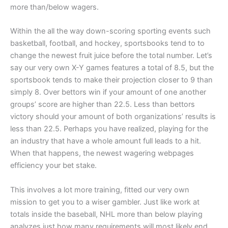
more than/below wagers.
Within the all the way down-scoring sporting events such
basketball, football, and hockey, sportsbooks tend to to
change the newest fruit juice before the total number. Let’s
say our very own X-Y games features a total of 8.5, but the
sportsbook tends to make their projection closer to 9 than
simply 8. Over bettors win if your amount of one another
groups’ score are higher than 22.5. Less than bettors
victory should your amount of both organizations’ results is
less than 22.5. Perhaps you have realized, playing for the
an industry that have a whole amount full leads to a hit.
When that happens, the newest wagering webpages
efficiency your bet stake.
This involves a lot more training, fitted our very own
mission to get you to a wiser gambler. Just like work at
totals inside the baseball, NHL more than below playing
analyzes just how many requirements will most likely end