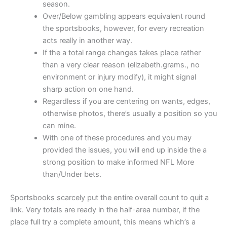
season.
Over/Below gambling appears equivalent round
the sportsbooks, however, for every recreation
acts really in another way.
If the a total range changes takes place rather
than a very clear reason (elizabeth.grams., no
environment or injury modify), it might signal
sharp action on one hand.
Regardless if you are centering on wants, edges,
otherwise photos, there’s usually a position so you
can mine.
With one of these procedures and you may
provided the issues, you will end up inside the a
strong position to make informed NFL More
than/Under bets.
Sportsbooks scarcely put the entire overall count to quit a
link. Very totals are ready in the half-area number, if the
place full try a complete amount, this means which’s a