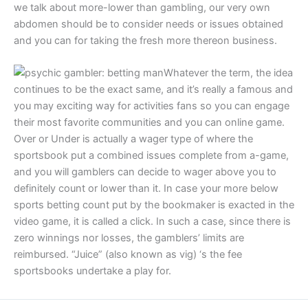
we talk about more-lower than gambling, our very own
abdomen should be to consider needs or issues obtained
and you can for taking the fresh more thereon business.
Whatever the term, the idea
continues to be the exact same, and it’s really a famous and
you may exciting way for activities fans so you can engage
their most favorite communities and you can online game.
Over or Under is actually a wager type of where the
sportsbook put a combined issues complete from a-game,
and you will gamblers can decide to wager above you to
definitely count or lower than it. In case your more below
sports betting count put by the bookmaker is exacted in the
video game, it is called a click. In such a case, since there is
zero winnings nor losses, the gamblers’ limits are
reimbursed. “Juice” (also known as vig) ‘s the fee
sportsbooks undertake a play for.