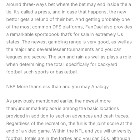
around three-ways bet where the bet may end inside the a
tie. It’s called a press, and in case that happens, the new
bettor gets a refund of their bet. And getting probably one
of the most common DFS platforms, FanDuel also provides
a remarkable sportsbook that’s for sale in extremely Us
states. The newest gambling range is very good, as well as
the major and several lesser tournaments and you can
leagues are secure. The sun and rain as well as plays a role
when determining the total, specifically for backyard
football such sports or basketball.
NBA More than/Less than and you may Analogy
As previously mentioned earlier, the newest more
than/under marketplace is among the basic locations
provided in addition to section advances and cash traces.
Regardless of the recreation, the full is the joint score at the
end of a video game. Within the NFL and you will university
football, totals are in the forties and you can 50s, although