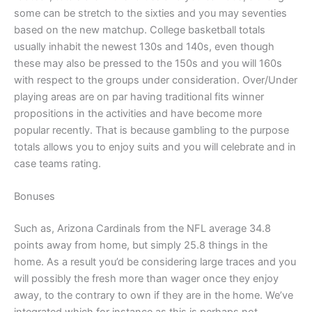
some can be stretch to the sixties and you may seventies
based on the new matchup. College basketball totals
usually inhabit the newest 130s and 140s, even though
these may also be pressed to the 150s and you will 160s
with respect to the groups under consideration. Over/Under
playing areas are on par having traditional fits winner
propositions in the activities and have become more
popular recently. That is because gambling to the purpose
totals allows you to enjoy suits and you will celebrate and in
case teams rating.
Bonuses
Such as, Arizona Cardinals from the NFL average 34.8
points away from home, but simply 25.8 things in the
home. As a result you’d be considering large traces and you
will possibly the fresh more than wager once they enjoy
away, to the contrary to own if they are in the home. We’ve