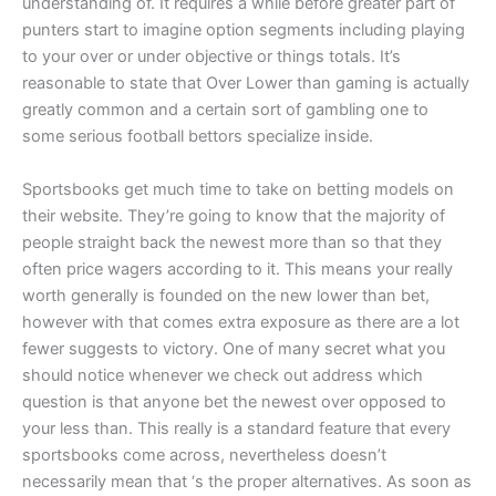
understanding of. It requires a while before greater part of
punters start to imagine option segments including playing
to your over or under objective or things totals. It’s
reasonable to state that Over Lower than gaming is actually
greatly common and a certain sort of gambling one to
some serious football bettors specialize inside.
Sportsbooks get much time to take on betting models on
their website. They’re going to know that the majority of
people straight back the newest more than so that they
often price wagers according to it. This means your really
worth generally is founded on the new lower than bet,
however with that comes extra exposure as there are a lot
fewer suggests to victory. One of many secret what you
should notice whenever we check out address which
question is that anyone bet the newest over opposed to
your less than. This really is a standard feature that every
sportsbooks come across, nevertheless doesn’t
necessarily mean that ‘s the proper alternatives. As soon as