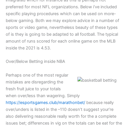
integrated which for instance as this is perhaps not
preferred for most NFL organizations. Below i’ve included
specific playing procedures which can be used on more-
below gaming. Both we may explore advice in a number of
sports or video game, nevertheless beauty of these types
of is they is going to be adapted to all football. The typical
amount of runs scored for each online game on the MLB
inside the 2021 is 4.53.
Over/Below Betting inside NBA
Perhaps one of the most regular
mistakes are disregarding the
fresh fruit juice to your totals
when over/less than wagering. Simply
https://esportsgames.club/marathonbet/
because really
over/unders is listed in the –110 doesn’t suggest your’re
also delivering reasonable really worth for the a complete
issues bet; differences in vig on the totals can be eat for the