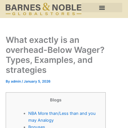
Skip
to
content
What exactly is an
overhead-Below Wager?
Types, Examples, and
strategies
By
admin
/
January 5, 2026
Blogs
NBA More than/Less than and you
may Analogy
Bonuses