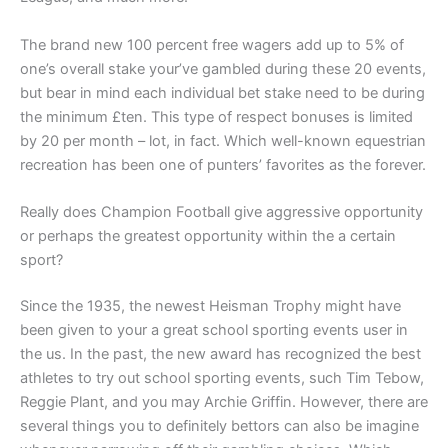
The brand new 100 percent free wagers add up to 5% of
one’s overall stake your’ve gambled during these 20 events,
but bear in mind each individual bet stake need to be during
the minimum £ten. This type of respect bonuses is limited
by 20 per month – lot, in fact. Which well-known equestrian
recreation has been one of punters’ favorites as the forever.
Really does Champion Football give aggressive opportunity
or perhaps the greatest opportunity within the a certain
sport?
Since the 1935, the newest Heisman Trophy might have
been given to your a great school sporting events user in
the us. In the past, the new award has recognized the best
athletes to try out school sporting events, such Tim Tebow,
Reggie Plant, and you may Archie Griffin. However, there are
several things you to definitely bettors can also be imagine