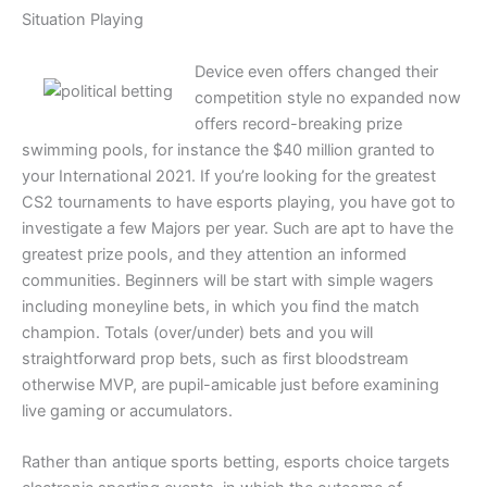
Situation Playing
Device even offers changed their
competition style no expanded now
offers record-breaking prize
swimming pools, for instance the $40 million granted to
your International 2021. If you’re looking for the greatest
CS2 tournaments to have esports playing, you have got to
investigate a few Majors per year. Such are apt to have the
greatest prize pools, and they attention an informed
communities. Beginners will be start with simple wagers
including moneyline bets, in which you find the match
champion. Totals (over/under) bets and you will
straightforward prop bets, such as first bloodstream
otherwise MVP, are pupil-amicable just before examining
live gaming or accumulators.
Rather than antique sports betting, esports choice targets