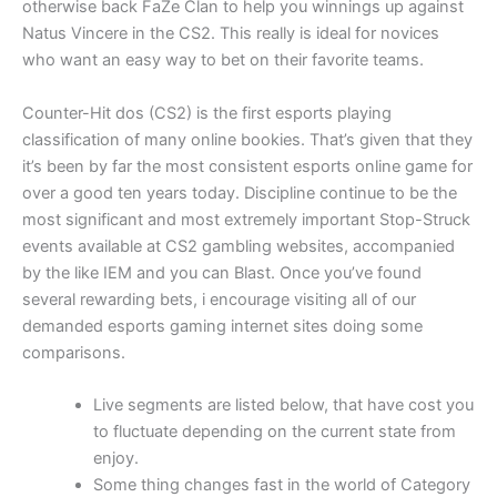
otherwise back FaZe Clan to help you winnings up against
Natus Vincere in the CS2. This really is ideal for novices
who want an easy way to bet on their favorite teams.
Counter-Hit dos (CS2) is the first esports playing
classification of many online bookies. That’s given that they
it’s been by far the most consistent esports online game for
over a good ten years today. Discipline continue to be the
most significant and most extremely important Stop-Struck
events available at CS2 gambling websites, accompanied
by the like IEM and you can Blast. Once you’ve found
several rewarding bets, i encourage visiting all of our
demanded esports gaming internet sites doing some
comparisons.
Live segments are listed below, that have cost you
to fluctuate depending on the current state from
enjoy.
Some thing changes fast in the world of Category