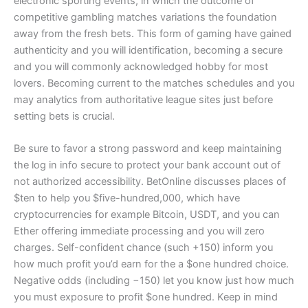
electronic sporting events, in which the outcome of
competitive gambling matches variations the foundation
away from the fresh bets. This form of gaming have gained
authenticity and you will identification, becoming a secure
and you will commonly acknowledged hobby for most
lovers. Becoming current to the matches schedules and you
may analytics from authoritative league sites just before
setting bets is crucial.
Be sure to favor a strong password and keep maintaining
the log in info secure to protect your bank account out of
not authorized accessibility. BetOnline discusses places of
$ten to help you $five-hundred,000, which have
cryptocurrencies for example Bitcoin, USDT, and you can
Ether offering immediate processing and you will zero
charges. Self-confident chance (such +150) inform you
how much profit you’d earn for the a $one hundred choice.
Negative odds (including −150) let you know just how much
you must exposure to profit $one hundred. Keep in mind