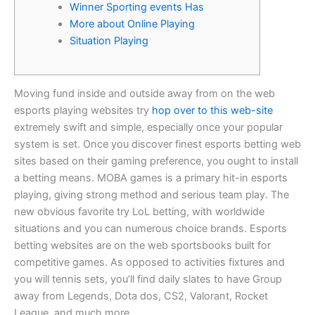
Winner Sporting events Has
More about Online Playing
Situation Playing
Moving fund inside and outside away from on the web
esports playing websites try
hop over to this web-site
extremely swift and simple, especially once your popular
system is set. Once you discover finest esports betting web
sites based on their gaming preference, you ought to install
a betting means. MOBA games is a primary hit-in esports
playing, giving strong method and serious team play.
The
new obvious favorite try LoL betting, with worldwide
situations and you can numerous choice brands. Esports
betting websites are on the web sportsbooks built for
competitive games. As opposed to activities fixtures and
you will tennis sets, you’ll find daily slates to have Group
away from Legends, Dota dos, CS2, Valorant, Rocket
League, and much more.