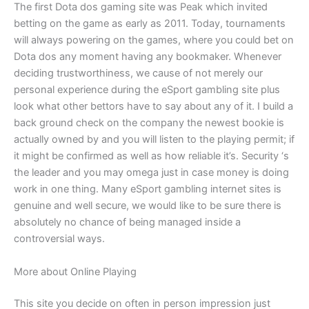
The first Dota dos gaming site was Peak which invited
betting on the game as early as 2011. Today, tournaments
will always powering on the games, where you could bet on
Dota dos any moment having any bookmaker. Whenever
deciding trustworthiness, we cause of not merely our
personal experience during the eSport gambling site plus
look what other bettors have to say about any of it. I build a
back ground check on the company the newest bookie is
actually owned by and you will listen to the playing permit; if
it might be confirmed as well as how reliable it’s. Security ‘s
the leader and you may omega just in case money is doing
work in one thing. Many eSport gambling internet sites is
genuine and well secure, we would like to be sure there is
absolutely no chance of being managed inside a
controversial ways.
More about Online Playing
This site you decide on often in person impression just