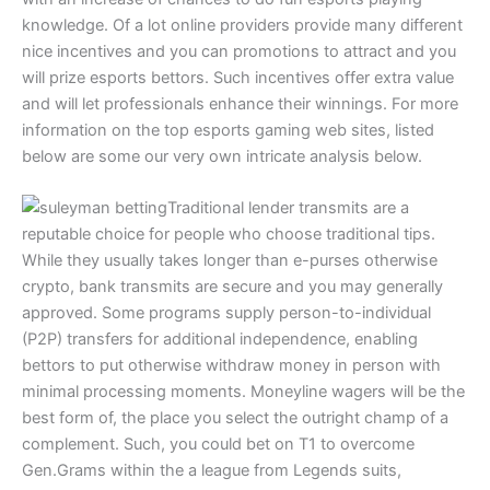
knowledge. Of a lot online providers provide many different
nice incentives and you can promotions to attract and you
will prize esports bettors. Such incentives offer extra value
and will let professionals enhance their winnings. For more
information on the top esports gaming web sites, listed
below are some our very own intricate analysis below.
Traditional lender transmits are a
reputable choice for people who choose traditional tips.
While they usually takes longer than e-purses otherwise
crypto, bank transmits are secure and you may generally
approved. Some programs supply person-to-individual
(P2P) transfers for additional independence, enabling
bettors to put otherwise withdraw money in person with
minimal processing moments. Moneyline wagers will be the
best form of, the place you select the outright champ of a
complement. Such, you could bet on T1 to overcome
Gen.Grams within the a league from Legends suits,