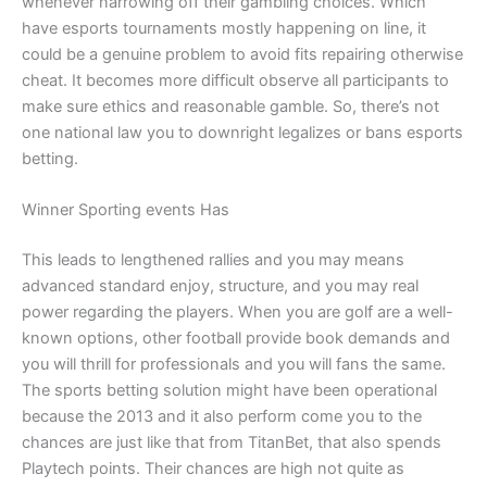
whenever narrowing off their gambling choices. Which
have esports tournaments mostly happening on line, it
could be a genuine problem to avoid fits repairing otherwise
cheat. It becomes more difficult observe all participants to
make sure ethics and reasonable gamble. So, there’s not
one national law you to downright legalizes or bans esports
betting.
Winner Sporting events Has
This leads to lengthened rallies and you may means
advanced standard enjoy, structure, and you may real
power regarding the players. When you are golf are a well-
known options, other football provide book demands and
you will thrill for professionals and you will fans the same.
The sports betting solution might have been operational
because the 2013 and it also perform come you to the
chances are just like that from TitanBet, that also spends
Playtech points. Their chances are high not quite as