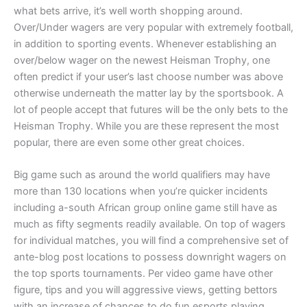
what bets arrive, it’s well worth shopping around.
Over/Under wagers are very popular with extremely football,
in addition to sporting events. Whenever establishing an
over/below wager on the newest Heisman Trophy, one
often predict if your user’s last choose number was above
otherwise underneath the matter lay by the sportsbook. A
lot of people accept that futures will be the only bets to the
Heisman Trophy. While you are these represent the most
popular, there are even some other great choices.
Big game such as around the world qualifiers may have
more than 130 locations when you’re quicker incidents
including a-south African group online game still have as
much as fifty segments readily available. On top of wagers
for individual matches, you will find a comprehensive set of
ante-blog post locations to possess downright wagers on
the top sports tournaments. Per video game have other
figure, tips and you will aggressive views, getting bettors
with an increase of chances to do fun esports playing