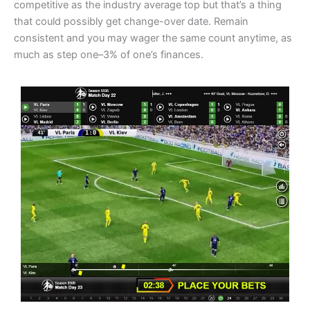
competitive as the industry average top but that’s a thing
that could possibly get change-over date. Remain
consistent and you may wager the same count anytime, as
much as step one–3% of one’s finances.