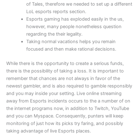
of Tales, therefore we needed to set up a different
LoL esports reports section.
Esports gaming has exploded easily in the us,
however, many people nonetheless question
regarding the their legality.
Taking normal vacations helps you remain
focused and then make rational decisions.
While there is the opportunity to create a serious funds,
there is the possibility of taking a loss. It is important to
remember that chances are not always in favor of the
newest gambler, and is also required to gamble responsibly
and you may inside your setting. Live online streaming
away from Esports incidents occurs to the a number of on
the internet programs now, in addition to Twitch, YouTube
and you can Myspace. Consequently, punters will keep
monitoring of just how its picks try faring, and possibly
taking advantage of live Esports places.