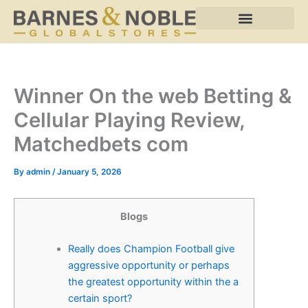
Skip
to
content
Winner On the web Betting &
Cellular Playing Review,
Matchedbets com
By
admin
/
January 5, 2026
Blogs
Really does Champion Football give
aggressive opportunity or perhaps
the greatest opportunity within the a
certain sport?