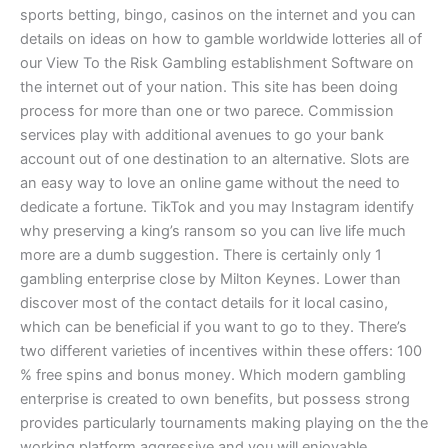
sports betting, bingo, casinos on the internet and you can
details on ideas on how to gamble worldwide lotteries all of
our View To the Risk Gambling establishment Software on
the internet out of your nation. This site has been doing
process for more than one or two parece. Commission
services play with additional avenues to go your bank
account out of one destination to an alternative. Slots are
an easy way to love an online game without the need to
dedicate a fortune. TikTok and you may Instagram identify
why preserving a king’s ransom so you can live life much
more are a dumb suggestion. There is certainly only 1
gambling enterprise close by Milton Keynes. Lower than
discover most of the contact details for it local casino,
which can be beneficial if you want to go to they. There’s
two different varieties of incentives within these offers: 100
% free spins and bonus money. Which modern gambling
enterprise is created to own benefits, but possess strong
provides particularly tournaments making playing on the the
working platform aggressive and you will enjoyable.