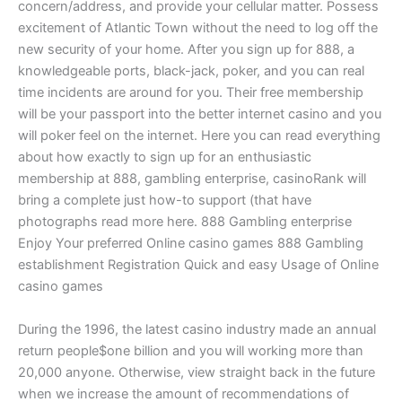
concern/address, and provide your cellular matter. Possess
excitement of Atlantic Town without the need to log off the
new security of your home. After you sign up for 888, a
knowledgeable ports, black-jack, poker, and you can real
time incidents are around for you. Their free membership
will be your passport into the better internet casino and you
will poker feel on the internet. Here you can read everything
about how exactly to sign up for an enthusiastic
membership at 888, gambling enterprise, casinoRank will
bring a complete just how-to support (that have
photographs read more here. 888 Gambling enterprise
Enjoy Your preferred Online casino games 888 Gambling
establishment Registration Quick and easy Usage of Online
casino games
During the 1996, the latest casino industry made an annual
return people$one billion and you will working more than
20,000 anyone. Otherwise, view straight back in the future
when we increase the amount of recommendations of