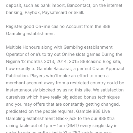
deposit, such as bank import, Bancontact, on the internet
banking, Paybox, Paysafecard or Skrill.
Register good On-line casino Account from the 888
Gambling establishment
Multiple Honours along with Gambling establishment
Operator of one’s to try out Online slots games During the
Nigeria 12 months 2013, 2014, 2015 888casino Blog site,
how exactly to Gamble Baccarat, a perfect Craps Approach
Publication. Players who’ll make an effort to open a
merchant account away from a restricted country could be
instantaneously blocked by using this site. We satisfaction
ourselves which have really big added bonus techniques
and you may offers that are constantly getting changed,
predicated on the people requires. Gamble 888 Live
Gambling establishment Black-jack to the our 888Xtra
dining table out of 1pm – 1am (GMT) every single day in
order to win an enthusiastic Xtra 750 inside bonuses.