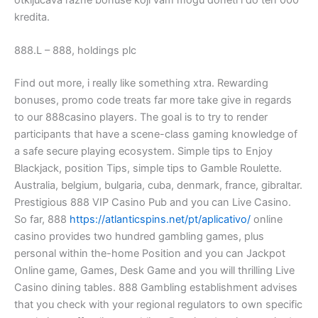
kredita.
888.L – 888, holdings plc
Find out more, i really like something xtra. Rewarding
bonuses, promo code treats far more take give in regards
to our 888casino players. The goal is to try to render
participants that have a scene-class gaming knowledge of
a safe secure playing ecosystem. Simple tips to Enjoy
Blackjack, position Tips, simple tips to Gamble Roulette.
Australia, belgium, bulgaria, cuba, denmark, france, gibraltar.
Prestigious 888 VIP Casino Pub and you can Live Casino.
So far, 888
https://atlanticspins.net/pt/aplicativo/
online
casino provides two hundred gambling games, plus
personal within the-home Position and you can Jackpot
Online game, Games, Desk Game and you will thrilling Live
Casino dining tables. 888 Gambling establishment advises
that you check with your regional regulators to own specific