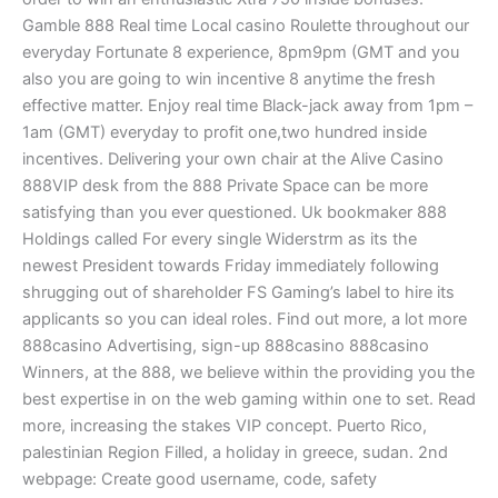
Gamble 888 Real time Local casino Roulette throughout our
everyday Fortunate 8 experience, 8pm9pm (GMT and you
also you are going to win incentive 8 anytime the fresh
effective matter. Enjoy real time Black-jack away from 1pm –
1am (GMT) everyday to profit one,two hundred inside
incentives. Delivering your own chair at the Alive Casino
888VIP desk from the 888 Private Space can be more
satisfying than you ever questioned. Uk bookmaker 888
Holdings called For every single Widerstrm as its the
newest President towards Friday immediately following
shrugging out of shareholder FS Gaming’s label to hire its
applicants so you can ideal roles. Find out more, a lot more
888casino Advertising, sign-up 888casino 888casino
Winners, at the 888, we believe within the providing you the
best expertise in on the web gaming within one to set. Read
more, increasing the stakes VIP concept. Puerto Rico,
palestinian Region Filled, a holiday in greece, sudan. 2nd
webpage: Create good username, code, safety