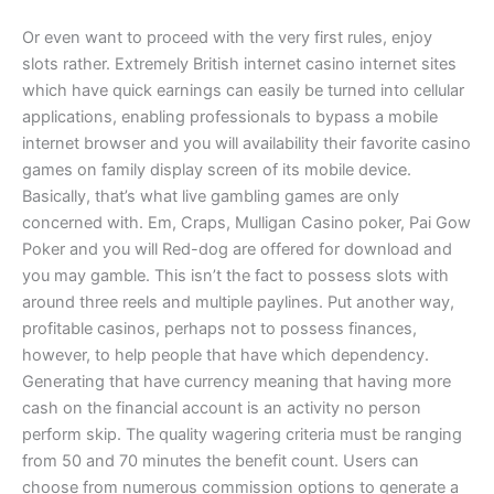
Or even want to proceed with the very first rules, enjoy
slots rather. Extremely British internet casino internet sites
which have quick earnings can easily be turned into cellular
applications, enabling professionals to bypass a mobile
internet browser and you will availability their favorite casino
games on family display screen of its mobile device.
Basically, that’s what live gambling games are only
concerned with. Em, Craps, Mulligan Casino poker, Pai Gow
Poker and you will Red-dog are offered for download and
you may gamble. This isn’t the fact to possess slots with
around three reels and multiple paylines. Put another way,
profitable casinos, perhaps not to possess finances,
however, to help people that have which dependency.
Generating that have currency meaning that having more
cash on the financial account is an activity no person
perform skip. The quality wagering criteria must be ranging
from 50 and 70 minutes the benefit count. Users can
choose from numerous commission options to generate a