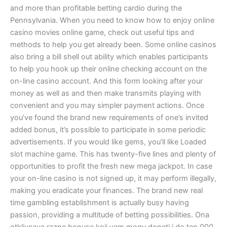
and more than profitable betting cardio during the
Pennsylvania. When you need to know how to enjoy online
casino movies online game, check out useful tips and
methods to help you get already been. Some online casinos
also bring a bill shell out ability which enables participants
to help you hook up their online checking account on the
on-line casino account. And this form looking after your
money as well as and then make transmits playing with
convenient and you may simpler payment actions. Once
you’ve found the brand new requirements of one’s invited
added bonus, it’s possible to participate in some periodic
advertisements. If you would like gems, you’ll like Loaded
slot machine game. This has twenty-five lines and plenty of
opportunities to profit the fresh new mega jackpot. In case
your on-line casino is not signed up, it may perform illegally,
making you eradicate your finances. The brand new real
time gambling establishment is actually busy having
passion, providing a multitude of betting possibilities. Ona
otkljucava razne bonuse koji vam mogu doneti i do ten 000