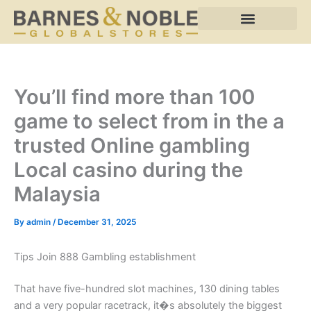
Skip
to
content
You’ll find more than 100
game to select from in the a
trusted Online gambling
Local casino during the
Malaysia
By
admin
/
December 31, 2025
Tips Join 888 Gambling establishment
That have five-hundred slot machines, 130 dining tables
and a very popular racetrack, it�s absolutely the biggest