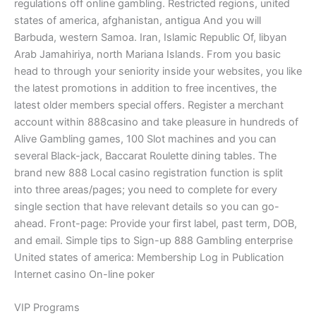
regulations off online gambling. Restricted regions, united
states of america, afghanistan, antigua And you will
Barbuda, western Samoa. Iran, Islamic Republic Of, libyan
Arab Jamahiriya, north Mariana Islands. From you basic
head to through your seniority inside your websites, you like
the latest promotions in addition to free incentives, the
latest older members special offers. Register a merchant
account within 888casino and take pleasure in hundreds of
Alive Gambling games, 100 Slot machines and you can
several Black-jack, Baccarat Roulette dining tables. The
brand new 888 Local casino registration function is split
into three areas/pages; you need to complete for every
single section that have relevant details so you can go-
ahead. Front-page: Provide your first label, past term, DOB,
and email. Simple tips to Sign-up 888 Gambling enterprise
United states of america: Membership Log in Publication
Internet casino On-line poker
VIP Programs