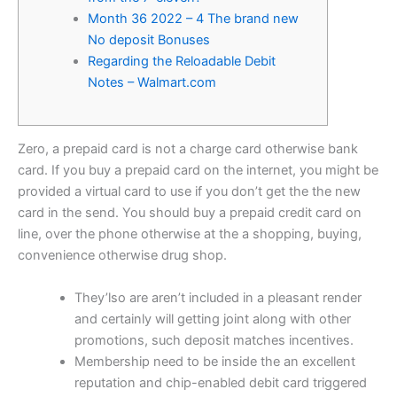
Month 36 2022 – 4 The brand new
No deposit Bonuses
Regarding the Reloadable Debit
Notes – Walmart.com
Zero, a prepaid card is not a charge card otherwise bank
card. If you buy a prepaid card on the internet, you might be
provided a virtual card to use if you don’t get the the new
card in the send.
You should buy a prepaid credit card on
line, over the phone otherwise at the a shopping, buying,
convenience otherwise drug shop.
They’lso are aren’t included in a pleasant render
and certainly will getting joint along with other
promotions, such deposit matches incentives.
Membership need to be inside the an excellent
reputation and chip-enabled debit card triggered