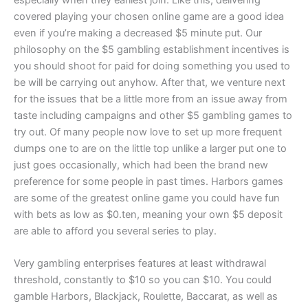
covered playing your chosen online game are a good idea
even if you’re making a decreased $5 minute put. Our
philosophy on the $5 gambling establishment incentives is
you should shoot for paid for doing something you used to
be will be carrying out anyhow. After that, we venture next
for the issues that be a little more from an issue away from
taste including campaigns and other $5 gambling games to
try out. Of many people now love to set up more frequent
dumps one to are on the little top unlike a larger put one to
just goes occasionally, which had been the brand new
preference for some people in past times. Harbors games
are some of the greatest online game you could have fun
with bets as low as $0.ten, meaning your own $5 deposit
are able to afford you several series to play.
Very gambling enterprises features at least withdrawal
threshold, constantly to $10 so you can $10. You could
gamble Harbors, Blackjack, Roulette, Baccarat, as well as