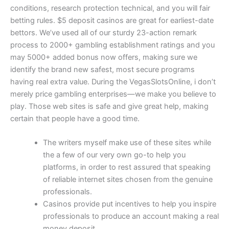
conditions, research protection technical, and you will fair
betting rules. $5 deposit casinos are great for earliest-date
bettors. We’ve used all of our sturdy 23-action remark
process to 2000+ gambling establishment ratings and you
may 5000+ added bonus now offers, making sure we
identify the brand new safest, most secure programs
having real extra value. During the VegasSlotsOnline, i don’t
merely price gambling enterprises—we make you believe to
play. Those web sites is safe and give great help, making
certain that people have a good time.
The writers myself make use of these sites while
the a few of our very own go-to help you
platforms, in order to rest assured that speaking
of reliable internet sites chosen from the genuine
professionals.
Casinos provide put incentives to help you inspire
professionals to produce an account making a real
money deposit.