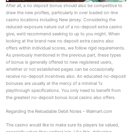
After all, a no deposit bonus should also be competitive to
draw the new profiles, particularly in over loaded on-line
casino locations including New jersey. Considering the
reduced-exposure nature out of a no-deposit extra casino
give, we’d recommend seeking to up to you might. When
looking at the brand new no deposit extra casino also
offers within individual scores, we follow rigid requirements.
As previously mentioned in the previous part, these types
of bonus is generally offered to new registered users,
whether or not established pages can be occasionally
receive no-deposit incentives also. An educated no-deposit
bonuses are usually at the mercy of a minimal 1x
playthrough specifications. You only need to benefit from
the greatest no-deposit bonus local casino also offers.
Regarding the Reloadable Debit Notes – Walmart.com
The casino would like to make sure its players be valued,
especially when they earliest join. Like this, delivering