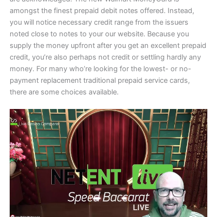
amongst the finest prepaid debit notes offered. Instead,
you will notice necessary credit range from the issuers
noted close to notes to your our website. Because you
supply the money upfront after you get an excellent prepaid
credit, you’re also perhaps not credit or settling hardly any
money. For many who’re looking for the lowest- or no-
payment replacement traditional prepaid service cards,
there are some choices available.