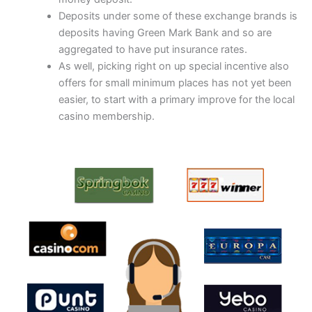
Deposits under some of these exchange brands is
deposits having Green Mark Bank and so are
aggregated to have put insurance rates.
As well, picking right on up special incentive also
offers for small minimum places has not yet been
easier, to start with a primary improve for the local
casino membership.