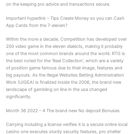
on the keeping pro advice and transactions secure.
Important hyperlink – Tips Create Money so you can Cash
App Cards from the 7-eleven?
Within the more a decade, Competition has developed over
200 video game in the eleven dialects, making it probably
one of the most common brands around the world. RTG is
the best noted for the ‘Real Collection’, which are a variety
of position game famous due to their image, features and
big payouts. As the Illegal Websites Betting Administration
Work (UIGEA) is finalized inside the 2006, the brand new
landscape of gambling on line in the usa changed
significantly.
Month 36 2022 – 4 The brand new No deposit Bonuses
Carrying including a license verifies it is a secure online local
casino one executes sturdy security features, pro shelter