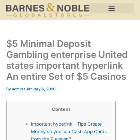
Skip
to
content
$5 Minimal Deposit
Gambling enterprise United
states important hyperlink
An entire Set of $5 Casinos
By
admin
/
January 6, 2026
Content
Important hyperlink – Tips Create
Money so you can Cash App Cards
from the 7-eleven?