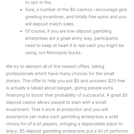
to opt-in the.
Sure, a number of the $5 casinos i encourage give
greeting incentives, and totally free spins and you
will deposit match sales.
Of course, if you are low-deposit gambling
enterprises are a great entry way, participants
need to keep at heart it is real cash you might be
using, not Monopoly bucks.
We try to element all of the newest offers, taking
professionals which have many choices for the small
dumps. The offer to help you put $5 and possess $25 free
is actually a talked about bargain, giving people extra
financing to boost their probability of successful. A great $5
deposit casino allows people to start with a small
investment. That it work at protection and you will
assistance can make such gambling enterprises a solid
choice for of a lot players, bringing a dependable place to
enjoy. $5 deposit gambling enterprises put a lot of performs