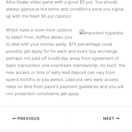
Alive Dealer video game with a good $5 put. You should
always glance at the terms and conditions once you signal
up with the fresh $5 put casinos.
Which have a room from options
to select from, Suffice allows you
to deal with your money easily. $15 percentage could
possibly get apply for for each and every buy exchange
perhaps not paid off inside day away from agreement of
basic transaction one overdraws membership. As such, the
new access or time of early lead deposit can vary from
spend months to pay period. Lead put very early access
relies on time from payor’s payment guidelines and you will
con protection constraints get apply.
PREVIOUS
NEXT