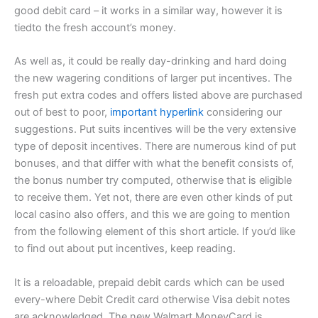
good debit card – it works in a similar way, however it is
tiedto the fresh account’s money.
As well as, it could be really day-drinking and hard doing
the new wagering conditions of larger put incentives. The
fresh put extra codes and offers listed above are purchased
out of best to poor,
important hyperlink
considering our
suggestions. Put suits incentives will be the very extensive
type of deposit incentives. There are numerous kind of put
bonuses, and that differ with what the benefit consists of,
the bonus number try computed, otherwise that is eligible
to receive them. Yet not, there are even other kinds of put
local casino also offers, and this we are going to mention
from the following element of this short article. If you’d like
to find out about put incentives, keep reading.
It is a reloadable, prepaid debit cards which can be used
every-where Debit Credit card otherwise Visa debit notes
are acknowledged. The new Walmart MoneyCard is