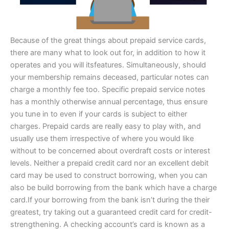
Because of the great things about prepaid service cards,
there are many what to look out for, in addition to how it
operates and you will itsfeatures. Simultaneously, should
your membership remains deceased, particular notes can
charge a monthly fee too. Specific prepaid service notes
has a monthly otherwise annual percentage, thus ensure
you tune in to even if your cards is subject to either
charges. Prepaid cards are really easy to play with, and
usually use them irrespective of where you would like
without to be concerned about overdraft costs or interest
levels. Neither a prepaid credit card nor an excellent debit
card may be used to construct borrowing, when you can
also be build borrowing from the bank which have a charge
card.If your borrowing from the bank isn’t during the their
greatest, try taking out a guaranteed credit card for credit-
strengthening. A checking account’s card is known as a