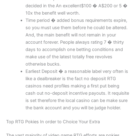
decided in the An excellent$100 � A$200 or 5 �
10x the benefit well worth.
Time period � added bonus requirements expire,
so you must use them before he could be altered.
And, the main benefit will not remain in your
account forever. People always rating 7 � thirty
days to accomplish one betting conditions and
make use of the latest totally free revolves
otherwise bucks.
Earliest Deposit � a reasonable label very often is
like a dealbreaker is the fact no deposit RTG
casinos need profiles making a first put being
cash out no-deposit incentive payouts. It requisite
is set therefore the local casino can be make sure
the bank account and you will be judge holder.
Top RTG Pokies In order to Choice Your Extra
The vast majority of video game RTG efforts are pokies.