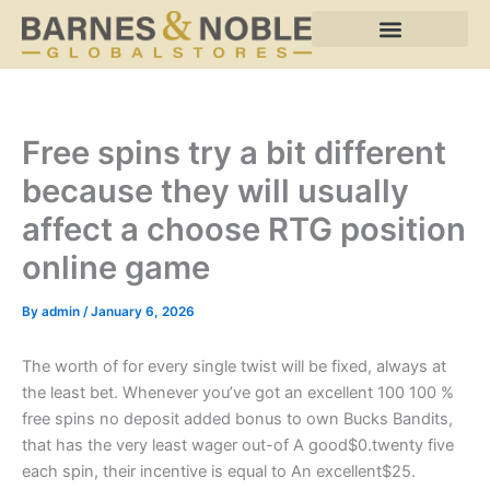
Skip
to
content
Free spins try a bit different
because they will usually
affect a choose RTG position
online game
By
admin
/
January 6, 2026
The worth of for every single twist will be fixed, always at
the least bet. Whenever you’ve got an excellent 100 100 %
free spins no deposit added bonus to own Bucks Bandits,
that has the very least wager out-of A good$0.twenty five
each spin, their incentive is equal to An excellent$25.