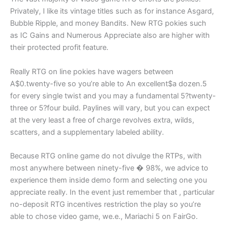
Privately, I like its vintage titles such as for instance Asgard,
Bubble Ripple, and money Bandits. New RTG pokies such
as IC Gains and Numerous Appreciate also are higher with
their protected profit feature.
Really RTG on line pokies have wagers between
A$0.twenty-five so you’re able to An excellent$a dozen.5
for every single twist and you may a fundamental 5?twenty-
three or 5?four build. Paylines will vary, but you can expect
at the very least a free of charge revolves extra, wilds,
scatters, and a supplementary labeled ability.
Because RTG online game do not divulge the RTPs, with
most anywhere between ninety-five � 98%, we advice to
experience them inside demo form and selecting one you
appreciate really. In the event just remember that , particular
no-deposit RTG incentives restriction the play so you’re
able to chose video game, we.e., Mariachi 5 on FairGo.