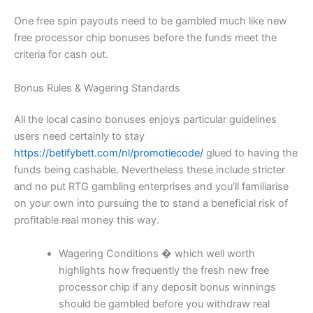
One free spin payouts need to be gambled much like new
free processor chip bonuses before the funds meet the
criteria for cash out.
Bonus Rules & Wagering Standards
All the local casino bonuses enjoys particular guidelines
users need certainly to stay
https://betifybett.com/nl/promotiecode/
glued to having the
funds being cashable. Nevertheless these include stricter
and no put RTG gambling enterprises and you’ll familiarise
on your own into pursuing the to stand a beneficial risk of
profitable real money this way.
Wagering Conditions � which well worth
highlights how frequently the fresh new free
processor chip if any deposit bonus winnings
should be gambled before you withdraw real