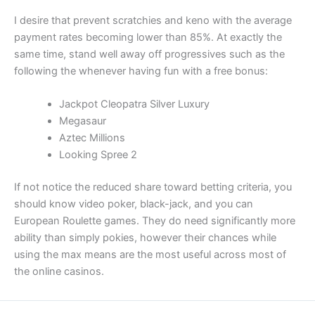
I desire that prevent scratchies and keno with the average
payment rates becoming lower than 85%. At exactly the
same time, stand well away off progressives such as the
following the whenever having fun with a free bonus:
Jackpot Cleopatra Silver Luxury
Megasaur
Aztec Millions
Looking Spree 2
If not notice the reduced share toward betting criteria, you
should know video poker, black-jack, and you can
European Roulette games. They do need significantly more
ability than simply pokies, however their chances while
using the max means are the most useful across most of
the online casinos.