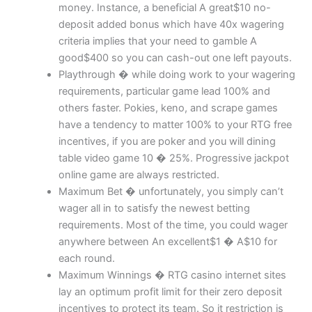
money. Instance, a beneficial A great$10 no-
deposit added bonus which have 40x wagering
criteria implies that your need to gamble A
good$400 so you can cash-out one left payouts.
Playthrough � while doing work to your wagering
requirements, particular game lead 100% and
others faster. Pokies, keno, and scrape games
have a tendency to matter 100% to your RTG free
incentives, if you are poker and you will dining
table video game 10 � 25%. Progressive jackpot
online game are always restricted.
Maximum Bet � unfortunately, you simply can’t
wager all in to satisfy the newest betting
requirements. Most of the time, you could wager
anywhere between An excellent$1 � A$10 for
each round.
Maximum Winnings � RTG casino internet sites
lay an optimum profit limit for their zero deposit
incentives to protect its team. So it restriction is