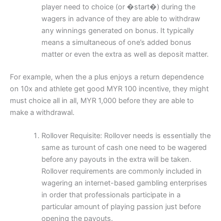
player need to choice (or �start�) during the
wagers in advance of they are able to withdraw
any winnings generated on bonus. It typically
means a simultaneous of one’s added bonus
matter or even the extra as well as deposit matter.
For example, when the a plus enjoys a return dependence
on 10x and athlete get good MYR 100 incentive, they might
must choice all in all, MYR 1,000 before they are able to
make a withdrawal.
Rollover Requisite: Rollover needs is essentially the
same as turount of cash one need to be wagered
before any payouts in the extra will be taken.
Rollover requirements are commonly included in
wagering an internet-based gambling enterprises
in order that professionals participate in a
particular amount of playing passion just before
opening the payouts.