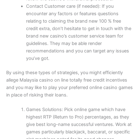
Contact Customer care (if needed): If you
encounter any factors or features questions
relating to claiming the brand new 100 % free
credit extra, don’t hesitate to get in touch with the
brand new casino’s customer service team for
guidelines. They may be able render
recommendations and you can target any issues
you’ve got.
By using these types of strategies, you might efficiently
allege Malaysia casino on line totally free credit incentives
and you may like to play your preferred online casino games
in place of risking their loans.
Games Solutions: Pick online game which have
highest RTP (Return to Pro) percentages, as they
give best long-name successful ventures. Work at
games particularly blackjack, baccarat, or specific