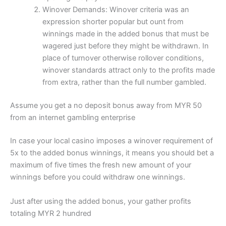
Winover Demands: Winover criteria was an
expression shorter popular but ount from
winnings made in the added bonus that must be
wagered just before they might be withdrawn. In
place of turnover otherwise rollover conditions,
winover standards attract only to the profits made
from extra, rather than the full number gambled.
Assume you get a no deposit bonus away from MYR 50
from an internet gambling enterprise
In case your local casino imposes a winover requirement of
5x to the added bonus winnings, it means you should bet a
maximum of five times the fresh new amount of your
winnings before you could withdraw one winnings.
Just after using the added bonus, your gather profits
totaling MYR 2 hundred