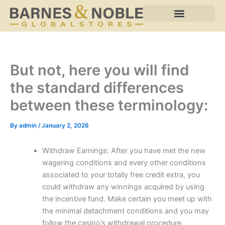
Skip
to
content
But not, here you will find
the standard differences
between these terminology:
By
admin
/
January 2, 2026
Withdraw Earnings: After you have met the new
wagering conditions and every other conditions
associated to your totally free credit extra, you
could withdraw any winnings acquired by using
the incentive fund. Make certain you meet up with
the minimal detachment conditions and you may
follow the casino’s withdrawal procedure.