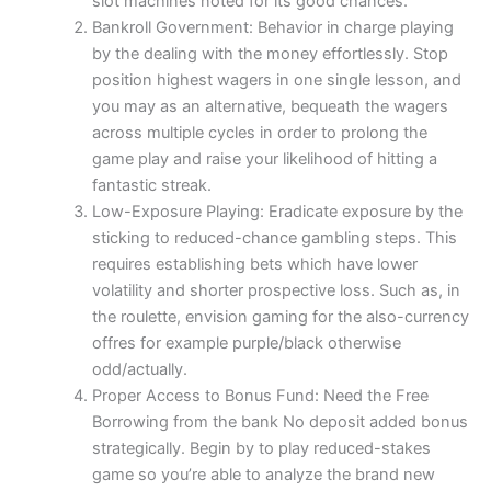
slot machines noted for its good chances.
Bankroll Government: Behavior in charge playing
by the dealing with the money effortlessly. Stop
position highest wagers in one single lesson, and
you may as an alternative, bequeath the wagers
across multiple cycles in order to prolong the
game play and raise your likelihood of hitting a
fantastic streak.
Low-Exposure Playing: Eradicate exposure by the
sticking to reduced-chance gambling steps. This
requires establishing bets which have lower
volatility and shorter prospective loss. Such as, in
the roulette, envision gaming for the also-currency
offres for example purple/black otherwise
odd/actually.
Proper Access to Bonus Fund: Need the Free
Borrowing from the bank No deposit added bonus
strategically. Begin by to play reduced-stakes
game so you’re able to analyze the brand new