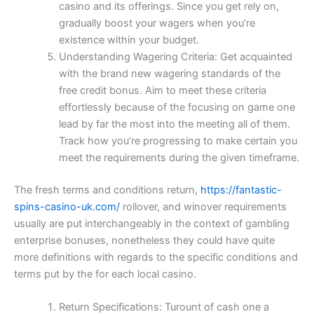
casino and its offerings. Since you get rely on,
gradually boost your wagers when you’re
existence within your budget.
Understanding Wagering Criteria: Get acquainted
with the brand new wagering standards of the
free credit bonus. Aim to meet these criteria
effortlessly because of the focusing on game one
lead by far the most into the meeting all of them.
Track how you’re progressing to make certain you
meet the requirements during the given timeframe.
The fresh terms and conditions return,
https://fantastic-
spins-casino-uk.com/
rollover, and winover requirements
usually are put interchangeably in the context of gambling
enterprise bonuses, nonetheless they could have quite
more definitions with regards to the specific conditions and
terms put by the for each local casino.
Return Specifications: Turount of cash one a