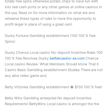
totally free spins otherwise potato chips to have fun with
into real cash ports or any other games at online casinos in
the usa. Read on for more information on what are and
rehearse these types of rules to have the opportunity to
profit larger in place of using a great cent.
Ducky Fortune Gambling establishment (100 100 % free
Spins)
Ducky Chance Local casino No-deposit Incentive Rules 100
100 % free Revolves Ducky
betfaircasino-se.com
Chance
Local casino Review: What Members Should know That it
Casino Basic Gambling establishment Studies There are not
any alive video game and.
Betty Victories Gambling establishment � $150 100 % free!
Betty Wins Gambling enterprise No deposit Incentive
Requirements! BettyWins Local casino is amongst the the