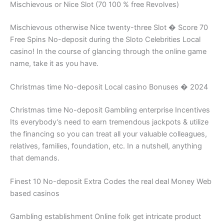
Mischievous or Nice Slot (70 100 % free Revolves)
Mischievous otherwise Nice twenty-three Slot � Score 70
Free Spins No-deposit during the Sloto Celebrities Local
casino! In the course of glancing through the online game
name, take it as you have.
Christmas time No-deposit Local casino Bonuses � 2024
Christmas time No-deposit Gambling enterprise Incentives
Its everybody’s need to earn tremendous jackpots & utilize
the financing so you can treat all your valuable colleagues,
relatives, families, foundation, etc. In a nutshell, anything
that demands.
Finest 10 No-deposit Extra Codes the real deal Money Web
based casinos
Gambling establishment Online folk get intricate product