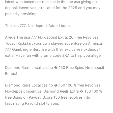
latest web based casinos inside the the usa giving no-
deposit incentives, circulated for the 2025 and you may
primarily providing.
The usa 777: No-deposit Added bonus
Allege The usa 777 No deposit Extra: 20 Free Revolves
Today! Kickstart your own playing adventure on America
777 Gambling enterprise with their exclusive no-deposit
extra! Have fun with promo code ZKA to help you allege.
Diamond Reels Local casino � 150 Free Spins No deposit
Bonus!
Diamond Reels Local casino � 150 100 % free Revolves
No-deposit Incentive! Diamond Reels Extra � 150 100 %
free Spins on Paydirt! Score 150 free revolves into
fascinating Paydirt! slot to your.