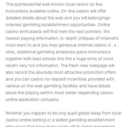
The quintessential well-known local casino on line
instructions available online, On-line casino will offer
detailed details about the web and you will belongings-
oriented gambling establishment opportunities. Online
casino enthusiasts will find here the next pointers: the
newest playing information, in-depth critiques of Internet’s
most went to and you may generous internet casino U . s .
sites, additional gambling enterprise game instructions
together with best articles into the a huge sorts of most
recent very hot information. The fresh new webpage will
also record the absolute most attractive promotion offers
and you can casino no-deposit incentives provided with
various on the web gambling facilities and have details
about the playing earth’s most better-depending casino
online application company.
Whether you happen to be only pupil global away from local
casino online betting or a skilled gambling establishment
elite group that have many years off to tackle experience,