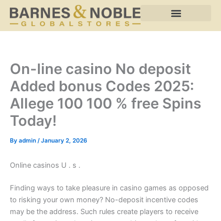
Skip
to
content
On-line casino No deposit
Added bonus Codes 2025:
Allege 100 100 % free Spins
Today!
By
admin
/
January 2, 2026
Online casinos U . s .
Finding ways to take pleasure in casino games as opposed
to risking your own money? No-deposit incentive codes
may be the address. Such rules create players to receive