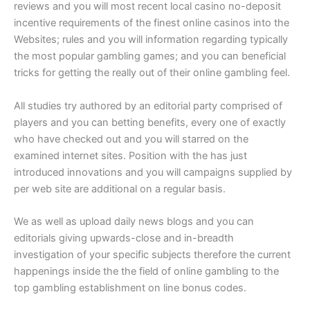
reviews and you will most recent local casino no-deposit
incentive requirements of the finest online casinos into the
Websites; rules and you will information regarding typically
the most popular gambling games; and you can beneficial
tricks for getting the really out of their online gambling feel.
All studies try authored by an editorial party comprised of
players and you can betting benefits, every one of exactly
who have checked out and you will starred on the
examined internet sites. Position with the has just
introduced innovations and you will campaigns supplied by
per web site are additional on a regular basis.
We as well as upload daily news blogs and you can
editorials giving upwards-close and in-breadth
investigation of your specific subjects therefore the current
happenings inside the the field of online gambling to the
top gambling establishment on line bonus codes.