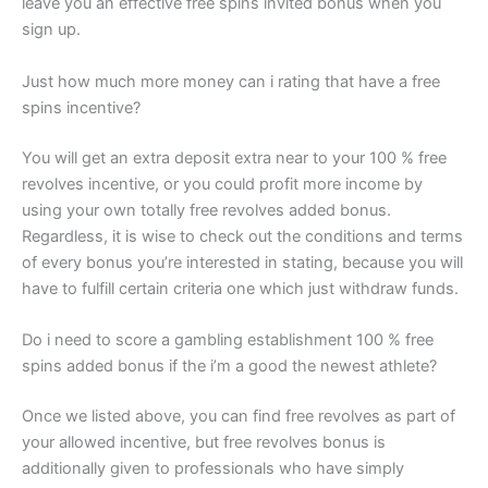
leave you an effective free spins invited bonus when you
sign up.
Just how much more money can i rating that have a free
spins incentive?
You will get an extra deposit extra near to your 100 % free
revolves incentive, or you could profit more income by
using your own totally free revolves added bonus.
Regardless, it is wise to check out the conditions and terms
of every bonus you’re interested in stating, because you will
have to fulfill certain criteria one which just withdraw funds.
Do i need to score a gambling establishment 100 % free
spins added bonus if the i’m a good the newest athlete?
Once we listed above, you can find free revolves as part of
your allowed incentive, but free revolves bonus is
additionally given to professionals who have simply