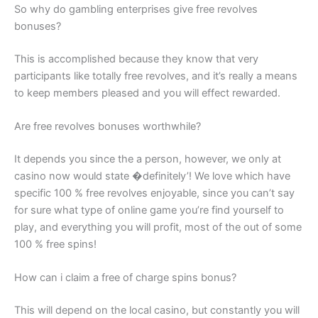
So why do gambling enterprises give free revolves
bonuses?
This is accomplished because they know that very
participants like totally free revolves, and it’s really a means
to keep members pleased and you will effect rewarded.
Are free revolves bonuses worthwhile?
It depends you since the a person, however, we only at
casino now would state �definitely’! We love which have
specific 100 % free revolves enjoyable, since you can’t say
for sure what type of online game you’re find yourself to
play, and everything you will profit, most of the out of some
100 % free spins!
How can i claim a free of charge spins bonus?
This will depend on the local casino, but constantly you will