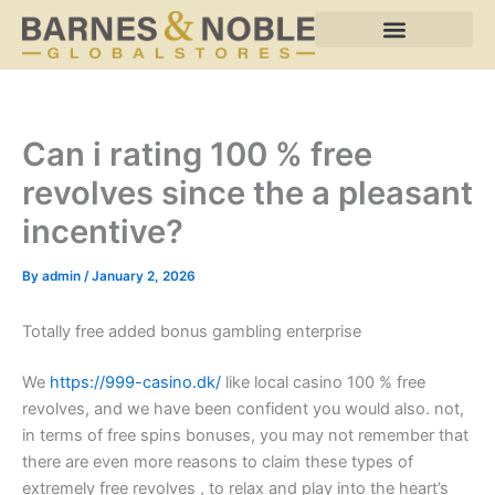
Skip
to
content
Success Stories
Can i rating 100 % free
revolves since the a pleasant
incentive?
By
admin
/
January 2, 2026
Totally free added bonus gambling enterprise
We
https://999-casino.dk/
like local casino 100 % free
revolves, and we have been confident you would also. not,
in terms of free spins bonuses, you may not remember that
there are even more reasons to claim these types of
extremely free revolves , to relax and play into the heart’s