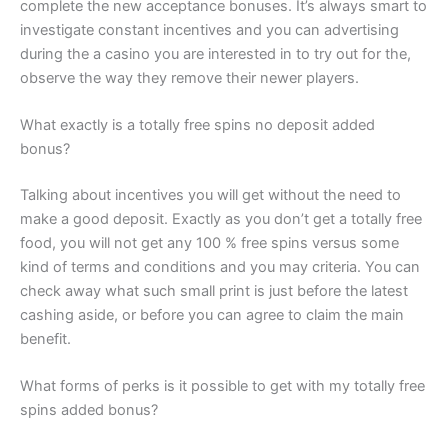
complete the new acceptance bonuses. It’s always smart to
investigate constant incentives and you can advertising
during the a casino you are interested in to try out for the,
observe the way they remove their newer players.
What exactly is a totally free spins no deposit added
bonus?
Talking about incentives you will get without the need to
make a good deposit. Exactly as you don’t get a totally free
food, you will not get any 100 % free spins versus some
kind of terms and conditions and you may criteria. You can
check away what such small print is just before the latest
cashing aside, or before you can agree to claim the main
benefit.
What forms of perks is it possible to get with my totally free
spins added bonus?