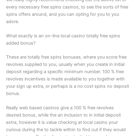
every necessary free spins casinos, to see the sorts of free
spins offers around, and you can opting for you to you
adore.
What exactly is an on-line local casino totally free spins
added bonus?
These are totally free spins bonuses, where you score free
revolves supplied to you, usually when you create in initial
deposit regarding a specific minimum number. 100 % free
revolves incentives is made available to you together with
your sign up extra, or perhaps is a no cost spins no deposit
bonus.
Really web based casinos give a 100 % free revolves
desired bonus, while the an inclusion to in initial deposit
extra, however it is value checking at local casino your
curious during the to tackle within to find out if they would