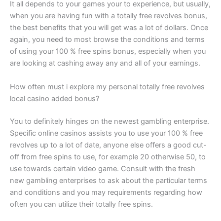
It all depends to your games your to experience, but usually,
when you are having fun with a totally free revolves bonus,
the best benefits that you will get was a lot of dollars. Once
again, you need to most browse the conditions and terms
of using your 100 % free spins bonus, especially when you
are looking at cashing away any and all of your earnings.
How often must i explore my personal totally free revolves
local casino added bonus?
You to definitely hinges on the newest gambling enterprise.
Specific online casinos assists you to use your 100 % free
revolves up to a lot of date, anyone else offers a good cut-
off from free spins to use, for example 20 otherwise 50, to
use towards certain video game. Consult with the fresh
new gambling enterprises to ask about the particular terms
and conditions and you may requirements regarding how
often you can utilize their totally free spins.