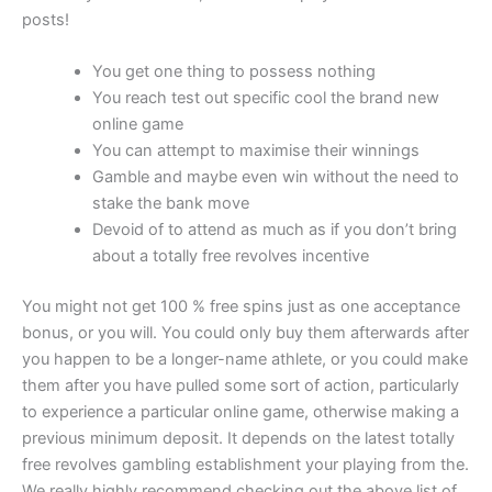
posts!
You get one thing to possess nothing
You reach test out specific cool the brand new
online game
You can attempt to maximise their winnings
Gamble and maybe even win without the need to
stake the bank move
Devoid of to attend as much as if you don’t bring
about a totally free revolves incentive
You might not get 100 % free spins just as one acceptance
bonus, or you will. You could only buy them afterwards after
you happen to be a longer-name athlete, or you could make
them after you have pulled some sort of action, particularly
to experience a particular online game, otherwise making a
previous minimum deposit. It depends on the latest totally
free revolves gambling establishment your playing from the.
We really highly recommend checking out the above list of