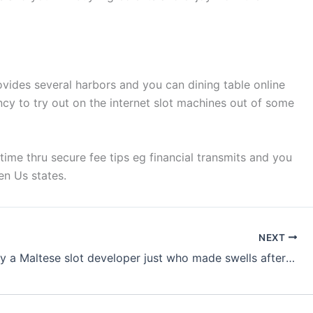
ovides several harbors and you can dining table online
cy to try out on the internet slot machines out of some
ime thru secure fee tips eg financial transmits and you
en Us states.
NEXT
Playson try a Maltese slot developer just who made swells after they earliest released back into 2012