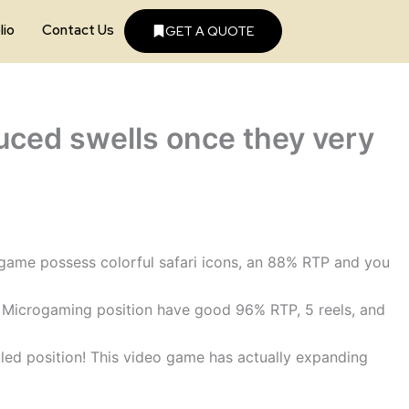
lio
Contact Us
GET A QUOTE
ced swells once they very
 game possess colorful safari icons, an 88% RTP and you
 Microgaming position have good 96% RTP, 5 reels, and
yled position! This video game has actually expanding