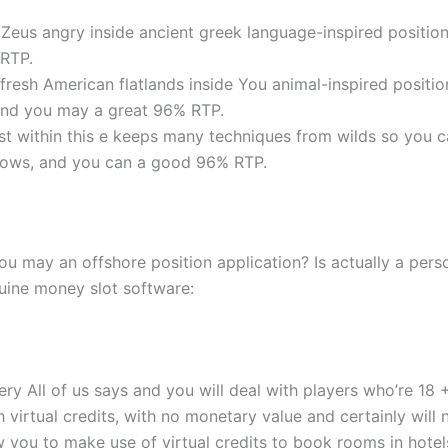
us angry inside ancient greek language-inspired position!
 RTP.
fresh American flatlands inside You animal-inspired positio
and you may a great 96% RTP.
st within this e keeps many techniques from wilds so you 
4 rows, and you can a good 96% RTP.
ou may an offshore position application? Is actually a pe
nuine money slot software:
ry All of us says and you will deal with players who’re 18 
 virtual credits, with no monetary value and certainly wil
 you to make use of virtual credits to book rooms in hotel