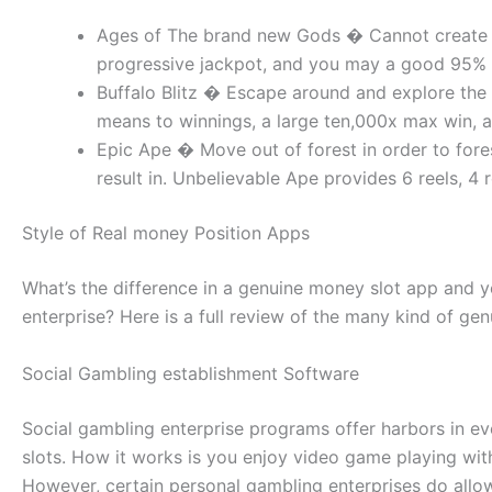
Ages of The brand new Gods � Cannot create Ze
progressive jackpot, and you may a good 95%
Buffalo Blitz � Escape around and explore the 
means to winnings, a large ten,000x max win, 
Epic Ape � Move out of forest in order to fore
result in. Unbelievable Ape provides 6 reels, 
Style of Real money Position Apps
What’s the difference in a genuine money slot app and y
enterprise? Here is a full review of the many kind of ge
Social Gambling establishment Software
Social gambling enterprise programs offer harbors in eve
slots. How it works is you enjoy video game playing with
However, certain personal gambling enterprises do allow