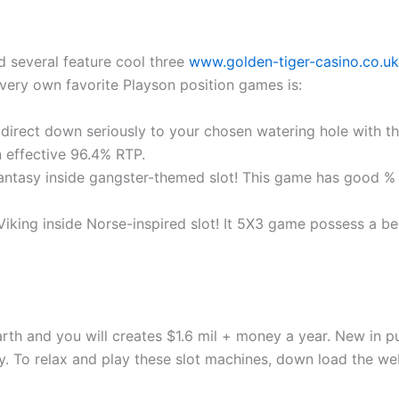
nd several feature cool three
www.golden-tiger-casino.co.uk
very own favorite Playson position games is:
irect down seriously to your chosen watering hole with thi
n effective 96.4% RTP.
ntasy inside gangster-themed slot! This game has good % 
ing inside Norse-inspired slot! It 5X3 game possess a benefi
arth and you will creates $1.6 mil + money a year. New in
y. To relax and play these slot machines, down load the we