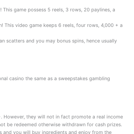
 This game possess 5 reels, 3 rows, 20 paylines, a
n! This video game keeps 6 reels, four rows, 4,000 + a
can scatters and you may bonus spins, hence usually
rsonal casino the same as a sweepstakes gambling
+. However, they will not in fact promote a real income
l not be redeemed otherwise withdrawn for cash prizes.
s and you will buy ingredients and enjoy from the