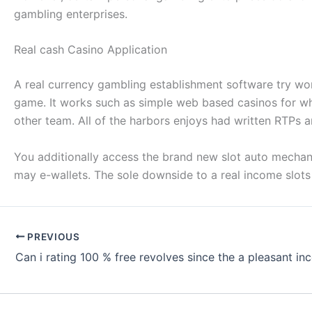
gambling enterprises.
Real cash Casino Application
A real currency gambling establishment software try wor
game. It works such as simple web based casinos for whi
other team. All of the harbors enjoys had written RTPs
You additionally access the brand new slot auto mechanic
may e-wallets. The sole downside to a real income slots s
PREVIOUS
Can i rating 100 % free revolves since the a pleasant in