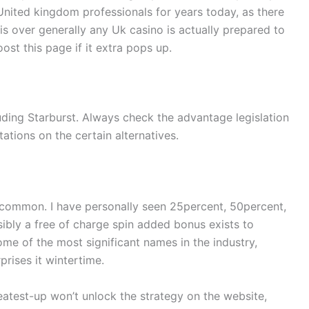
United kingdom professionals for years today, as there
s over generally any Uk casino is actually prepared to
ost this page if it extra pops up.
ding Starburst. Always check the advantage legislation
tions on the certain alternatives.
st common. I have personally seen 25percent, 50percent,
ssibly a free of charge spin added bonus exists to
e of the most significant names in the industry,
rises it wintertime.
eatest-up won’t unlock the strategy on the website,