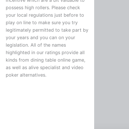
incentive which are a bit valuable to
possess high rollers. Please check
your local regulations just before to
play on line to make sure you try
legitimately permitted to take part by
your years and you can on your
legislation. All of the names
highlighted in our ratings provide all
kinds from dining table online game,
as well as alive specialist and video
poker alternatives.