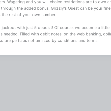
ers. Wagering and you will choice restrictions are to own a
through the added bonus, Grizzly’s Quest can be your finest 
n the rest of your own number.
jackpot with just 5 deposit! Of course, we become a little 
needed. Filled with debit notes, on the web banking, doll
u’lso are perhaps not amazed by conditions and terms.