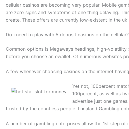
cellular casinos are becoming very popular. Mobile gamb
are zero signs and symptoms of one thing delaying. This
create. These offers are currently low-existent in the uk
Do i need to play with 5 deposit casinos on the cellular?
Common options is Megaways headings, high-volatility s
before you choose an ewallet. Of numerous websites prom
A few whenever choosing casinos on the internet having
Yet not, 100percent match
100percent, as well as two
advertise just one games.
trusted by the countless people. Lunaland Gambling enter
A number of gambling enterprises allow the 1st step of 