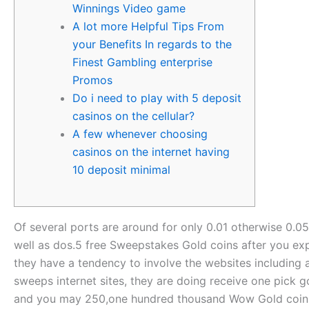
Winnings Video game
A lot more Helpful Tips From
your Benefits In regards to the
Finest Gambling enterprise
Promos
Do i need to play with 5 deposit
casinos on the cellular?
A few whenever choosing
casinos on the internet having
10 deposit minimal
Of several ports are around for only 0.01 otherwise 0.0
well as dos.5 free Sweepstakes Gold coins after you ex
they have a tendency to involve the websites including 
sweeps internet sites, they are doing receive one pick
and you may 250,one hundred thousand Wow Gold coins.