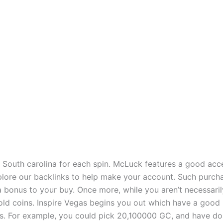
5 South carolina for each spin. McLuck features a good ac
plore our backlinks to help make your account. Such purcha
a bonus to your buy.
Once more, while you aren’t necessaril
 gold coins. Inspire Vegas begins you out which have a go
 For example, you could pick 20,100000 GC, and have dos 