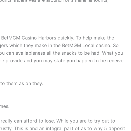
e BetMGM Casino Harbors quickly. To help make the
ers which they make in the BetMGM Local casino. So
u can availableness all the snacks to be had. What you
he provide and you may state you happen to be receive.
 to them as on they.
ames.
eally can afford to lose. While you are to try out to
stly. This is and an integral part of as to why 5 deposit