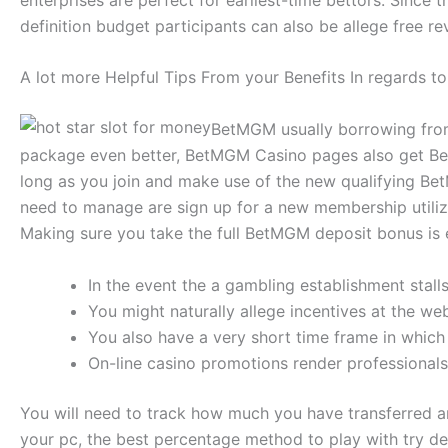
definition budget participants can also be allege free re
A lot more Helpful Tips From your Benefits In regards t
BetMGM usually borrowing from
package even better, BetMGM Casino pages also get Be
long as you join and make use of the new qualifying Be
need to manage are sign up for a new membership utili
Making sure you take the full BetMGM deposit bonus is 
In the event the a gambling establishment stalls
You might naturally allege incentives at the w
You also have a very short time frame in which 
On-line casino promotions render professional
You will need to track how much you have transferred a
your pc, the best percentage method to play with try deb