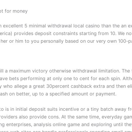
ot for money
n excellent 5 minimal withdrawal local casino than the an ex
rica) provides deposit constraints starting from 10. We no
 her or him to you personally based on our very own 100-p
ill a maximum victory otherwise withdrawal limitation. Th
ve bets performing at only one to cent for each spin. Alth
y who allege a great 30percent cashback extra and then eli
cash on better, up to a specified amount or payment.
to is in initial deposit suits incentive or a tiny batch away
providers also provide cons. At the same time, everyday ga
 enterprises, analysis online game and exploring until they
 these web sites can handle professionals spending small am