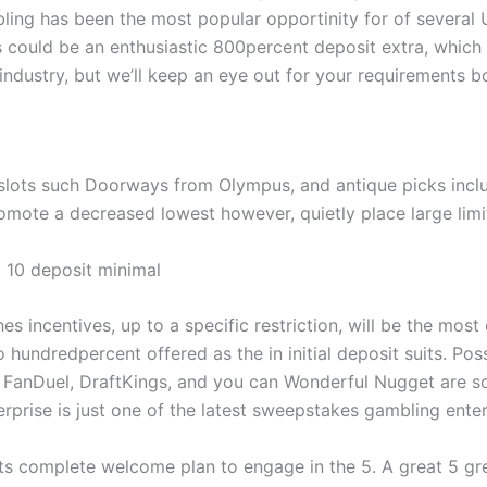
ling has been the most popular opportinity for of several 
 could be an enthusiastic 800percent deposit extra, which i
 industry, but we’ll keep an eye out for your requirements bo
lots such Doorways from Olympus, and antique picks inclu
ote a decreased lowest however, quietly place large limita
 10 deposit minimal
es incentives, up to a specific restriction, will be the mo
 hundredpercent offered as the in initial deposit suits. Po
 FanDuel, DraftKings, and you can Wonderful Nugget are som
prise is just one of the latest sweepstakes gambling enterp
its complete welcome plan to engage in the 5. A great 5 gr