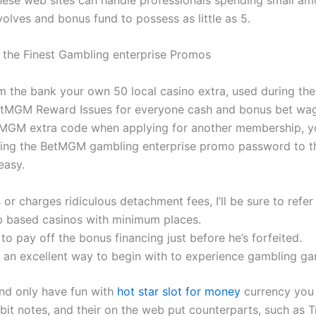
volves and bonus fund to possess as little as 5.
o the Finest Gambling enterprise Promos
 the bank your own 50 local casino extra, used during th
tMGM Reward Issues for everyone cash and bonus bet wag
tMGM extra code when applying for another membership, yo
zing the BetMGM gambling enterprise promo password to t
easy.
 or charges ridiculous detachment fees, I’ll be sure to refer
eb based casinos with minimum places.
to pay off the bonus financing just before he’s forfeited.
s an excellent way to begin with to experience gambling g
nd only have fun with
hot star slot for money
currency you r
it notes, and their on the web put counterparts, such as Tru