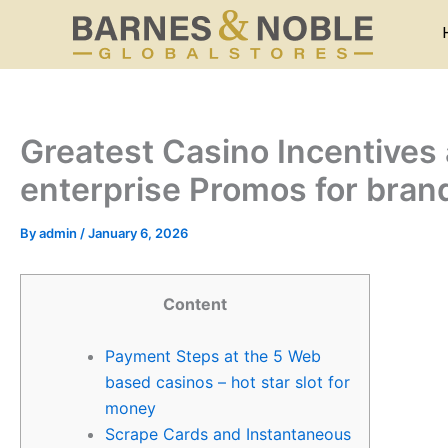
Skip
to
content
Greatest Casino Incentives
enterprise Promos for bran
By
admin
/
January 6, 2026
Content
Payment Steps at the 5 Web
based casinos – hot star slot for
money
Scrape Cards and Instantaneous