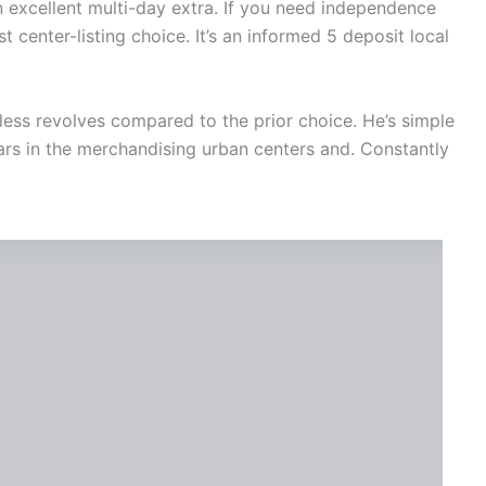
n excellent multi-day extra. If you need independence
center-listing choice. It’s an informed 5 deposit local
less revolves compared to the prior choice. He’s simple
ars in the merchandising urban centers and. Constantly