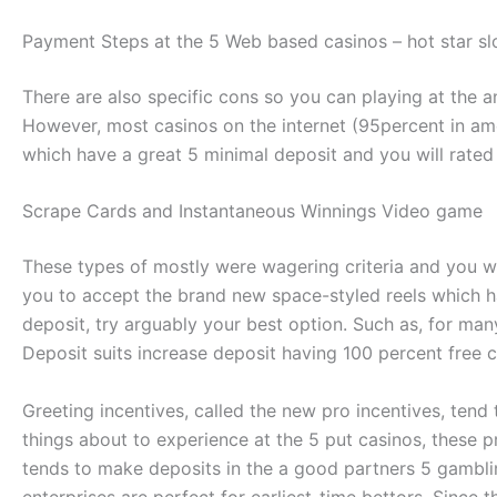
Payment Steps at the 5 Web based casinos – hot star sl
There are also specific cons so you can playing at the a
However, most casinos on the internet (95percent in ame
which have a great 5 minimal deposit and you will rated
Scrape Cards and Instantaneous Winnings Video game
These types of mostly were wagering criteria and you w
you to accept the brand new space-styled reels which ha
deposit, try arguably your best option. Such as, for man
Deposit suits increase deposit having 100 percent free 
Greeting incentives, called the new pro incentives, tend 
things about to experience at the 5 put casinos, these 
tends to make deposits in the a good partners 5 gambling
enterprises are perfect for earliest-time bettors. Since