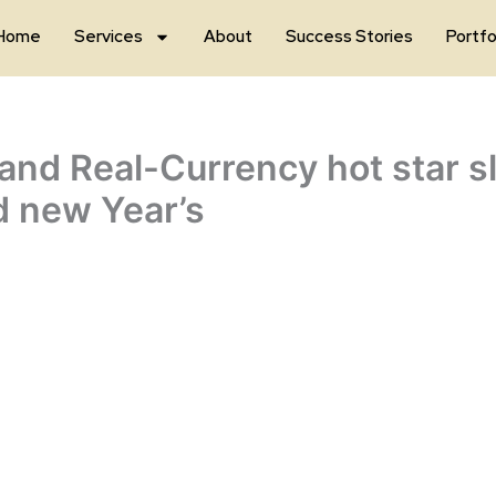
Home
Services
About
Success Stories
Portfo
 and Real-Currency hot star s
d new Year’s