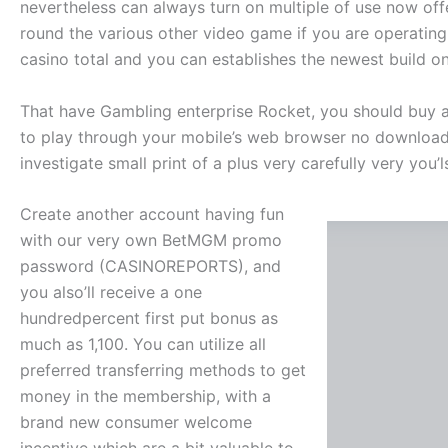
nevertheless can always turn on multiple of use now off
round the various other video game if you are operating 
casino total and you can establishes the newest build o
That have Gambling enterprise Rocket, you should buy a 
to play through your mobile’s web browser no downloads 
investigate small print of a plus very carefully very yo
Create another account having fun
with our very own BetMGM promo
password (CASINOREPORTS), and
you also’ll receive a one
hundredpercent first put bonus as
much as 1,100. You can utilize all
preferred transferring methods to get
money in the membership, with a
brand new consumer welcome