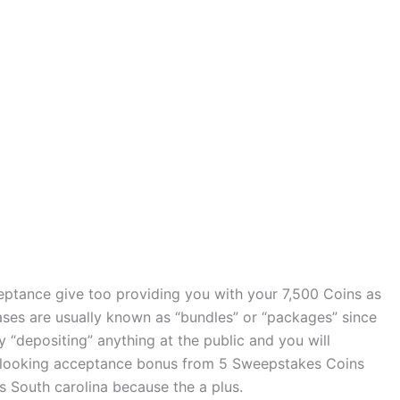
ceptance give too providing you with your 7,500 Coins as
ses are usually known as “bundles” or “packages” since
y “depositing” anything at the public and you will
od looking acceptance bonus from 5 Sweepstakes Coins
South carolina because the a plus.