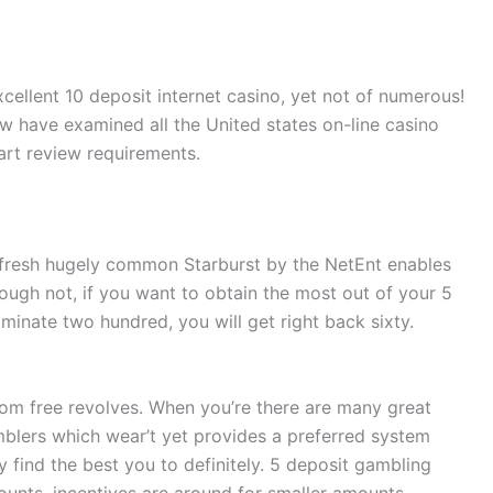
cellent 10 deposit internet casino, yet not of numerous!
w have examined all the United states on-line casino
art review requirements.
e fresh hugely common Starburst by the NetEnt enables
ough not, if you want to obtain the most out of your 5
minate two hundred, you will get right back sixty.
 from free revolves. When you’re there are many great
mblers which wear’t yet provides a preferred system
 find the best you to definitely. 5 deposit gambling
ounts, incentives are around for smaller amounts,