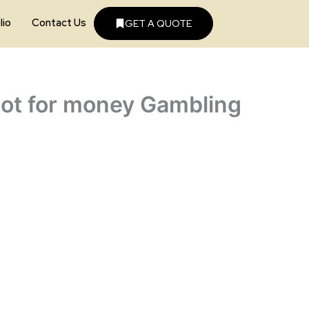
lio
Contact Us
GET A QUOTE
lot for money Gambling