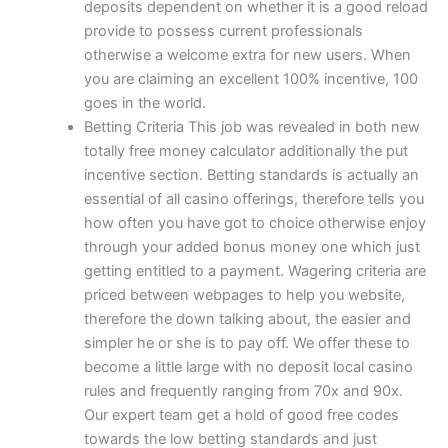
deposits dependent on whether it is a good reload
provide to possess current professionals
otherwise a welcome extra for new users. When
you are claiming an excellent 100% incentive, 100
goes in the world.
Betting Criteria This job was revealed in both new
totally free money calculator additionally the put
incentive section. Betting standards is actually an
essential of all casino offerings, therefore tells you
how often you have got to choice otherwise enjoy
through your added bonus money one which just
getting entitled to a payment. Wagering criteria are
priced between webpages to help you website,
therefore the down talking about, the easier and
simpler he or she is to pay off. We offer these to
become a little large with no deposit local casino
rules and frequently ranging from 70x and 90x.
Our expert team get a hold of good free codes
towards the low betting standards and just