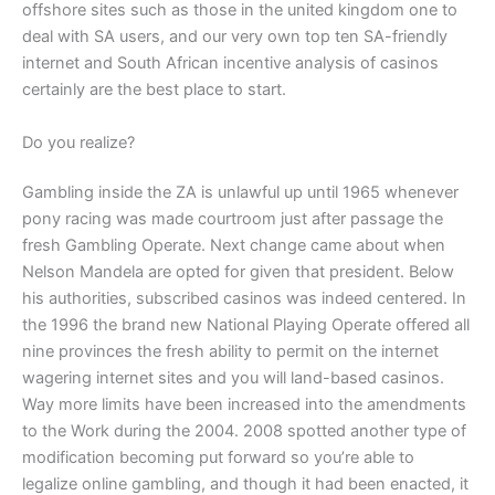
offshore sites such as those in the united kingdom one to
deal with SA users, and our very own top ten SA-friendly
internet and South African incentive analysis of casinos
certainly are the best place to start.
Do you realize?
Gambling inside the ZA is unlawful up until 1965 whenever
pony racing was made courtroom just after passage the
fresh Gambling Operate. Next change came about when
Nelson Mandela are opted for given that president. Below
his authorities, subscribed casinos was indeed centered. In
the 1996 the brand new National Playing Operate offered all
nine provinces the fresh ability to permit on the internet
wagering internet sites and you will land-based casinos.
Way more limits have been increased into the amendments
to the Work during the 2004. 2008 spotted another type of
modification becoming put forward so you’re able to
legalize online gambling, and though it had been enacted, it