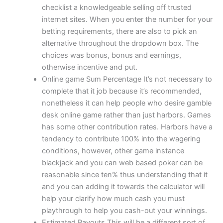
checklist a knowledgeable selling off trusted
internet sites. When you enter the number for your
betting requirements, there are also to pick an
alternative throughout the dropdown box. The
choices was bonus, bonus and earnings,
otherwise incentive and put.
Online game Sum Percentage It’s not necessary to
complete that it job because it’s recommended,
nonetheless it can help people who desire gamble
desk online game rather than just harbors. Games
has some other contribution rates. Harbors have a
tendency to contribute 100% into the wagering
conditions, however, other game instance
blackjack and you can web based poker can be
reasonable since ten% thus understanding that it
and you can adding it towards the calculator will
help your clarify how much cash you must
playthrough to help you cash-out your winnings.
Estimated Payouts This will be a different sort of