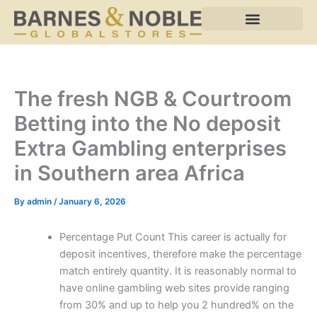
Skip
to
content
The fresh NGB & Courtroom
Betting into the No deposit
Extra Gambling enterprises
in Southern area Africa
By
admin
/
January 6, 2026
Percentage Put Count This career is actually for
deposit incentives, therefore make the percentage
match entirely quantity. It is reasonably normal to
have online gambling web sites provide ranging
from 30% and up to help you 2 hundred% on the