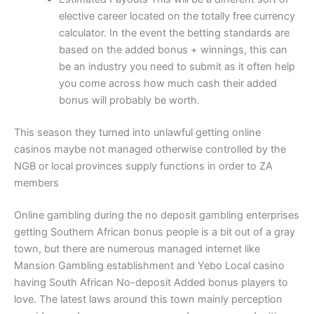
elective career located on the totally free currency
calculator. In the event the betting standards are
based on the added bonus + winnings, this can
be an industry you need to submit as it often help
you come across how much cash their added
bonus will probably be worth.
This season they turned into unlawful getting online
casinos maybe not managed otherwise controlled by the
NGB or local provinces supply functions in order to ZA
members
Online gambling during the no deposit gambling enterprises
getting Southern African bonus people is a bit out of a gray
town, but there are numerous managed internet like
Mansion Gambling establishment and Yebo Local casino
having South African No-deposit Added bonus players to
love. The latest laws around this town mainly perception