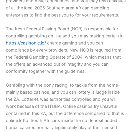
providers and never consumers, and you may read critiques
of all the ideal 2025 Southern area African gambling
enterprises to find the best you to for your requirements.
The fresh Federal Playing Board (NGB) is responsible for
controlling gambling on line and you may making certain in
https://casinonic.io/
charge gaming and you can
compliance by every providers. New NGB is required from
the Federal Gambling Operate of 2004, which means that
the offers an advanced out of integrity and you can
conformity together with the guidelines.
Gambling with the pony racing, to tackle from the home-
mainly based casinos, and you can lottery is judge inside
the ZA. Lotteries was authorities controlled and you will
work because of the ITUBA. Online casinos try unlawful
contained in this ZA, but the difference compared to that is
online lotto. South Africans inside the no deposit added
bonus casinos normally legitimately play at the licensed