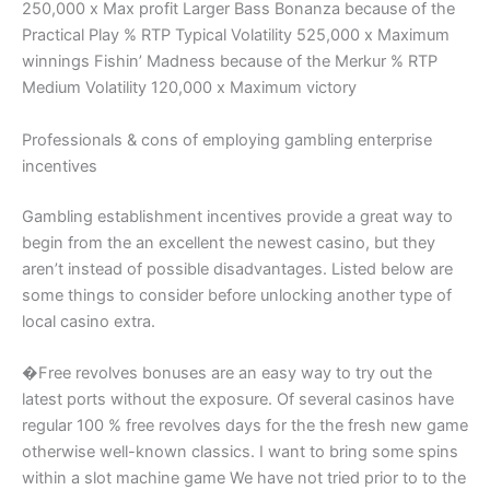
250,000 x Max profit Larger Bass Bonanza because of the
Practical Play % RTP Typical Volatility 525,000 x Maximum
winnings Fishin’ Madness because of the Merkur % RTP
Medium Volatility 120,000 x Maximum victory
Professionals & cons of employing gambling enterprise
incentives
Gambling establishment incentives provide a great way to
begin from the an excellent the newest casino, but they
aren’t instead of possible disadvantages. Listed below are
some things to consider before unlocking another type of
local casino extra.
�Free revolves bonuses are an easy way to try out the
latest ports without the exposure. Of several casinos have
regular 100 % free revolves days for the the fresh new game
otherwise well-known classics. I want to bring some spins
within a slot machine game We have not tried prior to to the