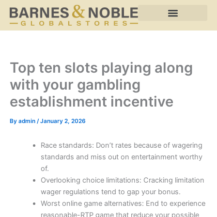
Skip
to
content
Top ten slots playing along
with your gambling
establishment incentive
By
admin
/
January 2, 2026
Race standards: Don’t rates because of wagering
standards and miss out on entertainment worthy
of.
Overlooking choice limitations: Cracking limitation
wager regulations tend to gap your bonus.
Worst online game alternatives: End to experience
reasonable-RTP game that reduce your possible