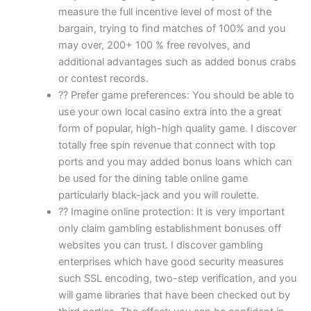
measure the full incentive level of most of the
bargain, trying to find matches of 100% and you
may over, 200+ 100 % free revolves, and
additional advantages such as added bonus crabs
or contest records.
?? Prefer game preferences: You should be able to
use your own local casino extra into the a great
form of popular, high-high quality game. I discover
totally free spin revenue that connect with top
ports and you may added bonus loans which can
be used for the dining table online game
particularly black-jack and you will roulette.
?? Imagine online protection: It is very important
only claim gambling establishment bonuses off
websites you can trust. I discover gambling
enterprises which have good security measures
such SSL encoding, two-step verification, and you
will game libraries that have been checked out by