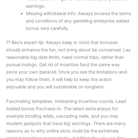
earnings.
Missing withdrawal info: Always browse the terms
and conditions of any gambling enterprise added
bonus very carefully.
?? Bex’s expert tip: Always keep in mind that bonuses
should enhance the fun, not bring about be concerned. Lay
reasonable big date limits, need normal trips, rather than
pursue losings. Get rid of incentive fund the same way
since your own bankroll. Once you see the limitations and
you may follow them, it will help to keep the action
enjoyable and you will sustainable on longterm.
Fascinating templates. Interesting incentive rounds. Lead
Added bonus Purchase-in. The latest extra enjoys for
example strolling wilds, cascading reels, and you may
modern jackpots that have big winnings. There are many
reasons as to why online slots could be the extremely