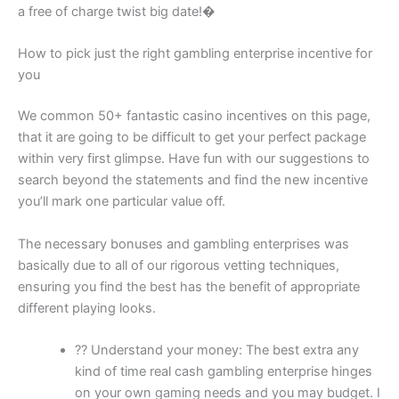
a free of charge twist big date!�
How to pick just the right gambling enterprise incentive for
you
We common 50+ fantastic casino incentives on this page,
that it are going to be difficult to get your perfect package
within very first glimpse. Have fun with our suggestions to
search beyond the statements and find the new incentive
you’ll mark one particular value off.
The necessary bonuses and gambling enterprises was
basically due to all of our rigorous vetting techniques,
ensuring you find the best has the benefit of appropriate
different playing looks.
?? Understand your money: The best extra any
kind of time real cash gambling enterprise hinges
on your own gaming needs and you may budget. I