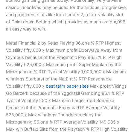
starred gambling games today. Additionally, very on-line
casino incentives may be used for the antique, progressive,
and prominent slots like Iron Lender 2, a top-volatility slot
of Calm down Betting which provides as much as four,096
an easy way to win.
Metal Financial 2 by Relax Playing 96.one % RTP Highest
Volatility fifty,000 x Maximum profit Doorways Away from
Olympus because of the Pragmatic Play 96.5 % RTP High
Volatility 625,000 x Maximum profit Super Moolah by the
Microgaming % RTP Typical Volatility 1,000,000 x Maximum
winnings Starburst of the NetEnt % RTP Reasonable
Volatility fifty,000 x
best term paper sites
Max profit Vikings
Go Berzerk because of the Yggdrasil Gambling 96.1 % RTP
Typical Volatility 250 x Max earn Large Trout Bonanza
because of the Pragmatic Enjoy % RTP Average Volatility
525,000 x Max winnings Thunderstruck by the
Microgaming 96.one % RTP Average Volatility 149,985 x
Max win Buffalo Blitz from the Playtech % RTP High Volatility