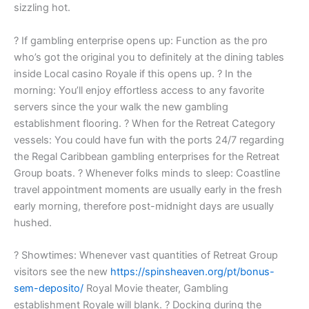
sizzling hot.
? If gambling enterprise opens up: Function as the pro
who’s got the original you to definitely at the dining tables
inside Local casino Royale if this opens up. ? In the
morning: You’ll enjoy effortless access to any favorite
servers since the your walk the new gambling
establishment flooring. ? When for the Retreat Category
vessels: You could have fun with the ports 24/7 regarding
the Regal Caribbean gambling enterprises for the Retreat
Group boats. ? Whenever folks minds to sleep: Coastline
travel appointment moments are usually early in the fresh
early morning, therefore post-midnight days are usually
hushed.
? Showtimes: Whenever vast quantities of Retreat Group
visitors see the new
https://spinsheaven.org/pt/bonus-
sem-deposito/
Royal Movie theater, Gambling
establishment Royale will blank. ? Docking during the