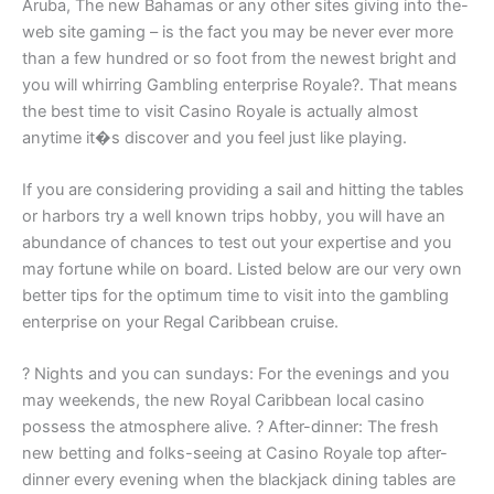
Aruba, The new Bahamas or any other sites giving into the-
web site gaming – is the fact you may be never ever more
than a few hundred or so foot from the newest bright and
you will whirring Gambling enterprise Royale?. That means
the best time to visit Casino Royale is actually almost
anytime it�s discover and you feel just like playing.
If you are considering providing a sail and hitting the tables
or harbors try a well known trips hobby, you will have an
abundance of chances to test out your expertise and you
may fortune while on board. Listed below are our very own
better tips for the optimum time to visit into the gambling
enterprise on your Regal Caribbean cruise.
? Nights and you can sundays: For the evenings and you
may weekends, the new Royal Caribbean local casino
possess the atmosphere alive. ? After-dinner: The fresh
new betting and folks-seeing at Casino Royale top after-
dinner every evening when the blackjack dining tables are