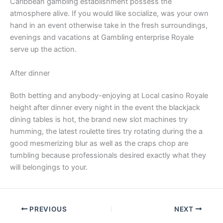
Caribbean gambling establishment possess the
atmosphere alive. If you would like socialize, was your own
hand in an event otherwise take in the fresh surroundings,
evenings and vacations at Gambling enterprise Royale
serve up the action.
After dinner
Both betting and anybody-enjoying at Local casino Royale
height after dinner every night in the event the blackjack
dining tables is hot, the brand new slot machines try
humming, the latest roulette tires try rotating during the a
good mesmerizing blur as well as the craps chop are
tumbling because professionals desired exactly what they
will belongings to your.
PREVIOUS
NEXT