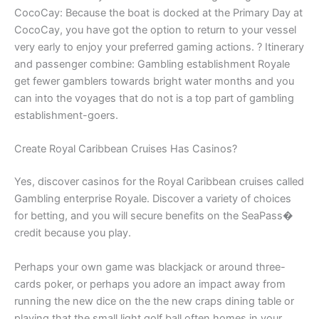
CocoCay: Because the boat is docked at the Primary Day at
CocoCay, you have got the option to return to your vessel
very early to enjoy your preferred gaming actions. ? Itinerary
and passenger combine: Gambling establishment Royale
get fewer gamblers towards bright water months and you
can into the voyages that do not is a top part of gambling
establishment-goers.
Create Royal Caribbean Cruises Has Casinos?
Yes, discover casinos for the Royal Caribbean cruises called
Gambling enterprise Royale. Discover a variety of choices
for betting, and you will secure benefits on the SeaPass�
credit because you play.
Perhaps your own game was blackjack or around three-
cards poker, or perhaps you adore an impact away from
running the new dice on the the new craps dining table or
playing that the small light golf ball often homes in your