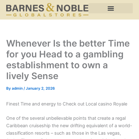
Skip
to
content
Whenever Is the better Time
for you Head to a gambling
establishment to own a
lively Sense
By
admin
/
January 2, 2026
Finest Time and energy to Check out Local casino Royale
One of the several unbelievable points that create a regal
Caribbean cruiseship the new drifting equivalent of a world-
classification resorts – such as those in the Las vegas,