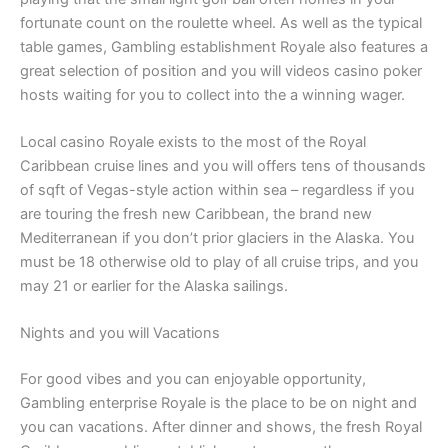
fortunate count on the roulette wheel. As well as the typical
table games, Gambling establishment Royale also features a
great selection of position and you will videos casino poker
hosts waiting for you to collect into the a winning wager.
Local casino Royale exists to the most of the Royal
Caribbean cruise lines and you will offers tens of thousands
of sqft of Vegas-style action within sea – regardless if you
are touring the fresh new Caribbean, the brand new
Mediterranean if you don’t prior glaciers in the Alaska. You
must be 18 otherwise old to play of all cruise trips, and you
may 21 or earlier for the Alaska sailings.
Nights and you will Vacations
For good vibes and you can enjoyable opportunity,
Gambling enterprise Royale is the place to be on night and
you can vacations. After dinner and shows, the fresh Royal